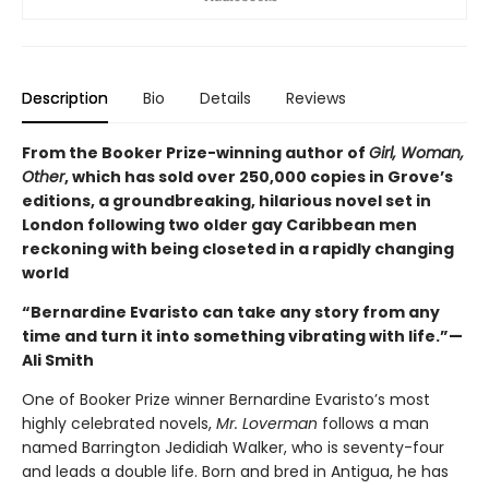
Description
Bio
Details
Reviews
From the Booker Prize-winning author of
Girl, Woman,
Other
, which has sold over 250,000 copies in Grove’s
editions, a groundbreaking, hilarious novel set in
London following two older gay Caribbean men
reckoning with being closeted in a rapidly changing
world
“Bernardine Evaristo can take any story from any
time and turn it into something vibrating with life.”—
Ali Smith
One of Booker Prize winner Bernardine Evaristo’s most
highly celebrated novels,
Mr. Loverman
follows a man
named Barrington Jedidiah Walker, who is seventy-four
and leads a double life. Born and bred in Antigua, he has