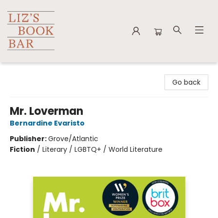
Liz's Book Bar
Go back
Mr. Loverman
Bernardine Evaristo
Publisher:
Grove/Atlantic
Fiction
/
Literary / LGBTQ+ / World Literature