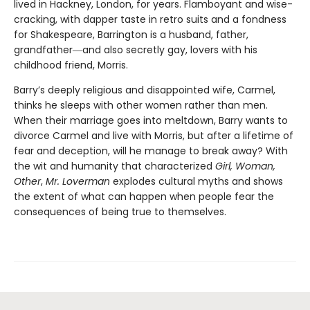
lived in Hackney, London, for years. Flamboyant and wise-
cracking, with dapper taste in retro suits and a fondness
for Shakespeare, Barrington is a husband, father,
grandfather―and also secretly gay, lovers with his
childhood friend, Morris.
Barry’s deeply religious and disappointed wife, Carmel,
thinks he sleeps with other women rather than men.
When their marriage goes into meltdown, Barry wants to
divorce Carmel and live with Morris, but after a lifetime of
fear and deception, will he manage to break away? With
the wit and humanity that characterized
Girl, Woman,
Other
,
Mr. Loverman
explodes cultural myths and shows
the extent of what can happen when people fear the
consequences of being true to themselves.