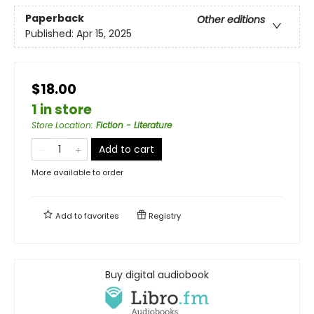
Paperback
Other editions
Published:
Apr 15, 2025
$18.00
1 in store
Store Location
:
Fiction - Literature
Add to cart
More available to order
Add to
favorites
Registry
Buy digital audiobook