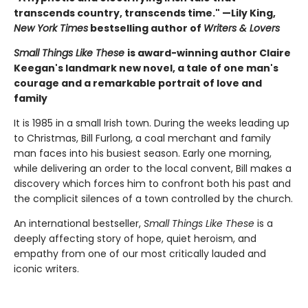
transcends country, transcends time." —Lily King,
New York Times
bestselling author of
Writers & Lovers
Small Things Like These
is award-winning author Claire
Keegan's landmark new novel, a tale of one man's
courage and a remarkable portrait of love and
family
It is 1985 in a small Irish town. During the weeks leading up
to Christmas, Bill Furlong, a coal merchant and family
man faces into his busiest season. Early one morning,
while delivering an order to the local convent, Bill makes a
discovery which forces him to confront both his past and
the complicit silences of a town controlled by the church.
An international bestseller,
Small Things Like These
is a
deeply affecting story of hope, quiet heroism, and
empathy from one of our most critically lauded and
iconic writers.