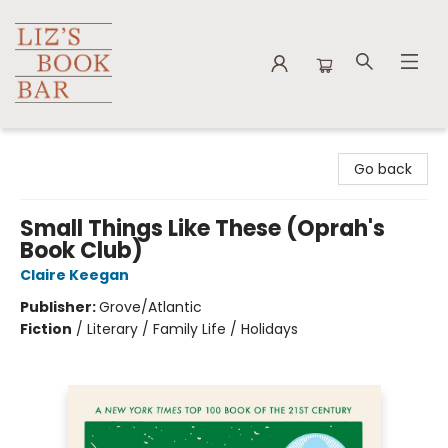
Liz's Book Bar
Go back
Small Things Like These (Oprah's
Book Club)
Claire Keegan
Publisher:
Grove/Atlantic
Fiction
/
Literary / Family Life / Holidays