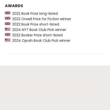
AWARDS
2022 Book Prize long-listed
2022 Orwell Prize for Fiction winner
2022 Book Prize short-listed
2024 NYT Book Club Pick winner
2022 Booker Prize short-listed
2024 Oprah Book Club Pick winner