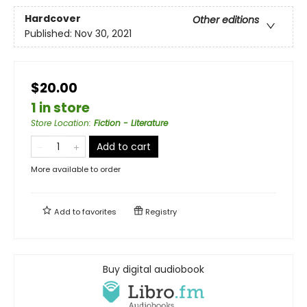
Hardcover
Other editions
Published:
Nov 30, 2021
$20.00
1 in store
Store Location
:
Fiction - Literature
Add to cart
More available to order
Add to
favorites
Registry
Buy digital audiobook