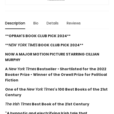
Description
Bio
Details
Reviews
**OPRAH'S BOOK CLUB PICK 2024**
**
NEW YORK TIMES
BOOK CLUB PICK 2024**
NOW A MAJOR MOTION PICTURE STARRING CILLIAN
MURPHY
A
New York Times
Bestseller
•
Shortlisted for the 2022
Booker Prize
•
Winner of the Orwell Prize for Political
Fiction
One of the
New York Times
's 100 Best Books of the 21st
Century
The Irish Times
Best Book of the 21st Century
"A hypnotic and electrifying Irish tale that