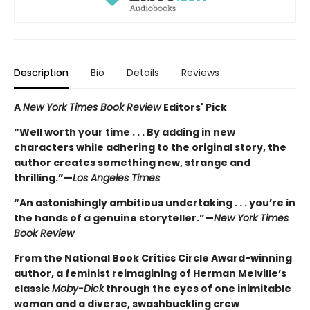
Description
Bio
Details
Reviews
A
New York Times Book Review
Editors' Pick
“Well worth your time . . . By adding in new
characters while adhering to the original story, the
author creates something new, strange and
thrilling.”—
Los Angeles Times
“An astonishingly ambitious undertaking . . . you’re in
the hands of a genuine storyteller.”—
New York Times
Book Review
From the National Book Critics Circle Award-winning
author, a feminist reimagining of Herman Melville’s
classic
Moby-Dick
through the eyes of one inimitable
woman and a diverse, swashbuckling crew