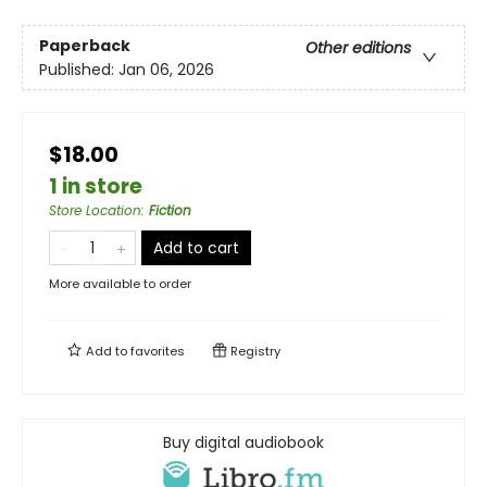
Paperback
Other editions
Published:
Jan 06, 2026
$18.00
1 in store
Store Location
:
Fiction
Add to cart
More available to order
Add to
favorites
Registry
Buy digital audiobook