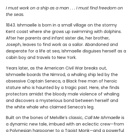
I must work on a ship as a man . . . I must find freedom on
the seas.
1843. Ishmaelle is born in a small village on the stormy
Kent coast where she grows up swimming with dolphins.
After her parents and infant sister die, her brother,
Joseph, leaves to find work as a sailor. Abandoned and
desperate for a life at sea, Ishmaelle disguises herself as a
cabin boy and travels to New York.
Years later, as the American Civil War breaks out,
Ishmaelle boards the Nimrod, a whaling ship led by the
obsessive Captain Seneca, a Black free man of heroic
stature who is haunted by a tragic past. Here, she finds
protectors amidst the bloody male violence of whaling
and discovers a mysterious bond between herself and
the white whale who claimed Seneca’s leg.
Built on the bones of Melville’s classic,
Call Me Ishmaelle
is
a dynamic new tale, imbued with an eclectic crew—from
a Polynesian harpooner to a Taoist Monk—and a powerful