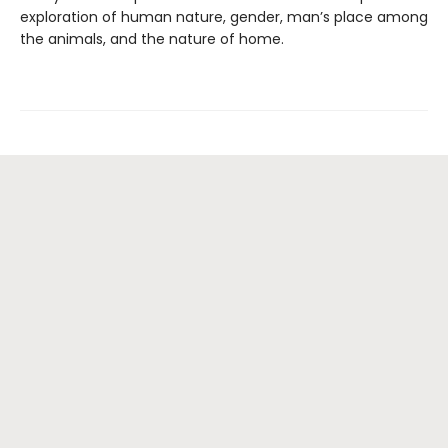
exploration of human nature, gender, man’s place among
the animals, and the nature of home.