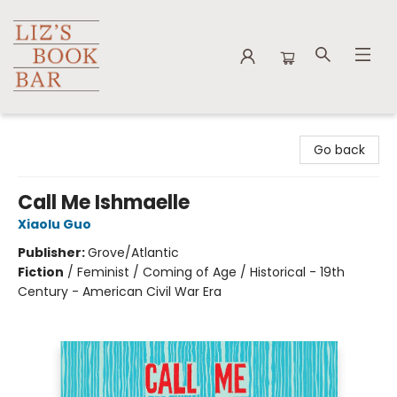
Liz's Book Bar
Go back
Call Me Ishmaelle
Xiaolu Guo
Publisher:
Grove/Atlantic
Fiction
/
Feminist / Coming of Age / Historical - 19th
Century - American Civil War Era