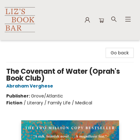
Liz's Book Bar
Go back
The Covenant of Water (Oprah's
Book Club)
Abraham Verghese
Publisher:
Grove/Atlantic
Fiction
/
Literary / Family Life / Medical