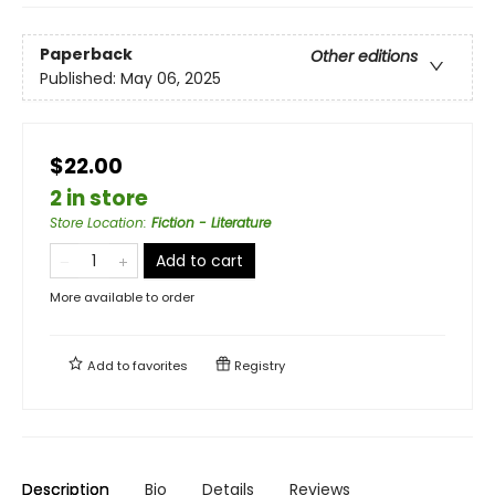
Paperback
Other editions
Published:
May 06, 2025
$22.00
2 in store
Store Location
:
Fiction - Literature
Add to cart
More available to order
Add to
favorites
Registry
Description
Bio
Details
Reviews