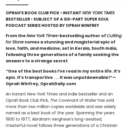
OPRAH’S BOOK CLUB PICK • INSTANT
NEW YORK TIMES
BESTSELLER • SUBJECT OF A SIX-PART SUPER SOUL
PODCAST SERIES HOSTED BY OPRAH WINFREY
From the
New York Times
-bestselling author of
Cutting
for Stone
comes a stunning and magisterial epic of
love, faith, and medicine, set in Kerala, South India,
following three generations of a family seeking the
answers to a strange secret
“One of the best books I’ve read in my entire life. It’s
epic. It’s transportive . . . It was unputdownable!”—
Oprah Winfrey, OprahDaily.com
An instant
New York Times
and indie bestseller and an
Oprah Book Club Pick,
The Covenant of Water
has sold
more than two million copies worldwide and was widely
named as a best book of the year. Spanning the years
1900 to 1977, Abraham Verghese’s long-awaited,
masterful novel follows three generations of a Christian