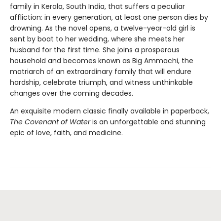
family in Kerala, South India, that suffers a peculiar
affliction: in every generation, at least one person dies by
drowning. As the novel opens, a twelve-year-old girl is
sent by boat to her wedding, where she meets her
husband for the first time. She joins a prosperous
household and becomes known as Big Ammachi, the
matriarch of an extraordinary family that will endure
hardship, celebrate triumph, and witness unthinkable
changes over the coming decades.
An exquisite modern classic finally available in paperback,
The Covenant of Water
is an unforgettable and stunning
epic of love, faith, and medicine.