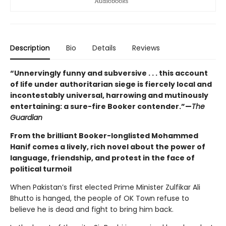
Description
Bio
Details
Reviews
“Unnervingly funny and subversive . . . this account
of life under authoritarian siege is fiercely local and
incontestably universal, harrowing and mutinously
entertaining: a sure-fire Booker contender.”—
The
Guardian
From the brilliant Booker-longlisted Mohammed
Hanif comes a lively, rich novel about the power of
language, friendship, and protest in the face of
political turmoil
When Pakistan’s first elected Prime Minister Zulfikar Ali
Bhutto is hanged, the people of OK Town refuse to
believe he is dead and fight to bring him back.