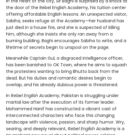
In the heart of the city, Sir Baghi is surprised by a knock at
the door of the Rebel English Academy, his tuition center
offering affordable English lessons. An unexpected visitor,
Sabiha, seeks refuge at the Academy—her husband has
just died in a house fire, and she is suspected of killing
him, although she insists she only ran away from a
burning building. Baghi encourages Sabiha to write, and a
lifetime of secrets begin to unspool on the page.
Meanwhile Captain Gul, a disgraced intelligence officer,
has been banished to OK Town, where he aims to squash
the protesters wanting to bring Bhutto back from the
dead. But his duties and romantic desires begin to
overlap, and his already dubious power is threatened.
In
Rebel English Academy
, Pakistan is struggling under
martial law after the execution of its former leader.
Mohammed Hanif has constructed a vibrant cast of
interconnected characters who face this changing
landscape with violence, passion, and sharp humor. Wry,
searing, and deeply relevant,
Rebel English Academy
is a