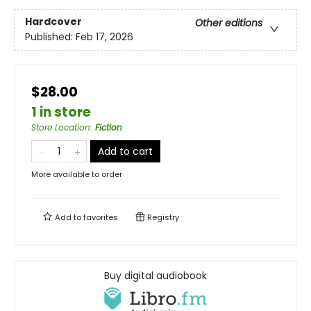
Hardcover
Other editions
Published:
Feb 17, 2026
$28.00
1 in store
Store Location
:
Fiction
Add to cart
More available to order
Add to
favorites
Registry
Buy digital audiobook