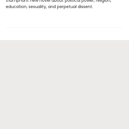
triumphant new novel about political power, religion,
education, sexuality, and perpetual dissent.