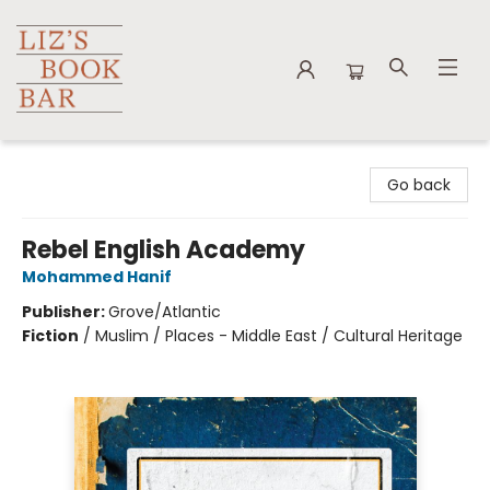
Liz's Book Bar
Go back
Rebel English Academy
Mohammed Hanif
Publisher:
Grove/Atlantic
Fiction
/
Muslim / Places - Middle East / Cultural Heritage