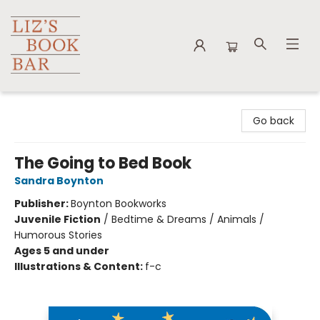
Liz's Book Bar
Go back
The Going to Bed Book
Sandra Boynton
Publisher:
Boynton Bookworks
Juvenile Fiction
/
Bedtime & Dreams / Animals /
Humorous Stories
Ages 5 and under
Illustrations & Content:
f-c