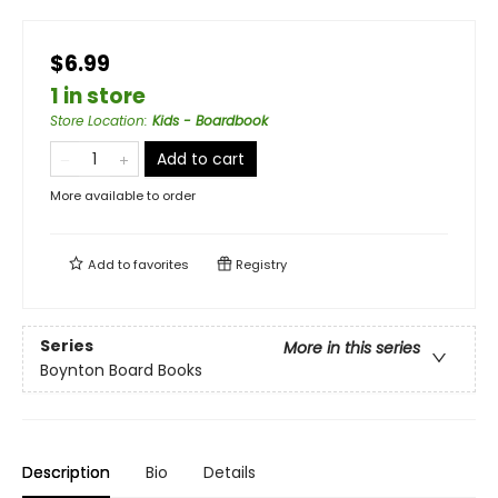
$6.99
1 in store
Store Location
:
Kids - Boardbook
Add to cart
More available to order
Add to
favorites
Registry
Series
More in this series
Boynton Board Books
Description
Bio
Details