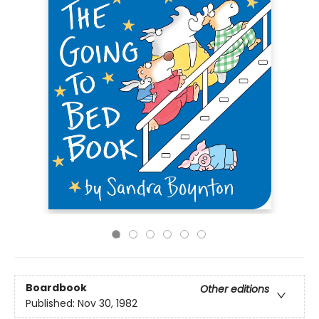
Boardbook
Other editions
Published:
Nov 30, 1982