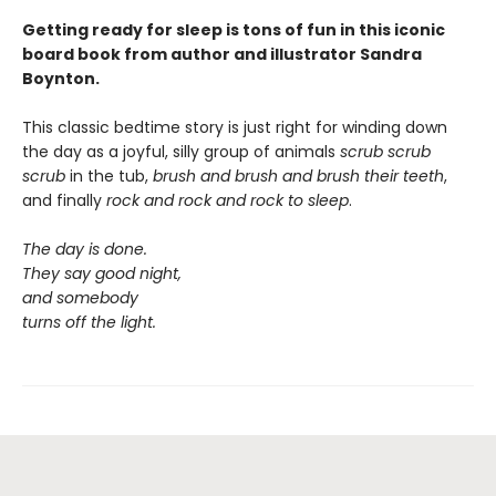
Getting ready for sleep is tons of fun in this iconic
board book from author and illustrator Sandra
Boynton.
This classic bedtime story is just right for winding down
the day as a joyful, silly group of animals
scrub scrub
scrub
in the tub,
brush and brush and brush
their teeth
,
and finally
rock and rock and rock
to sleep
.
The day is done.
They say good night,
and somebody
turns off the light.