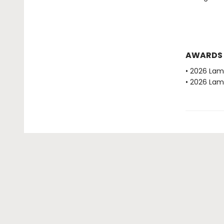
AWARDS
• 2026 Lam
• 2026 Lam