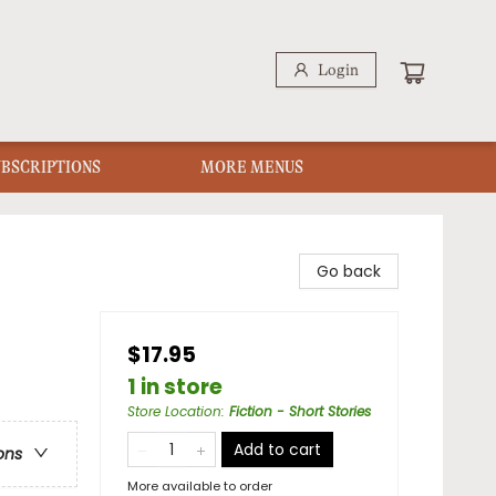
Login
UBSCRIPTIONS
MORE MENUS
Go back
$17.95
1 in store
Store Location
:
Fiction - Short Stories
Add to cart
ons
More available to order