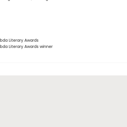
bda Literary Awards
bda Literary Awards winner