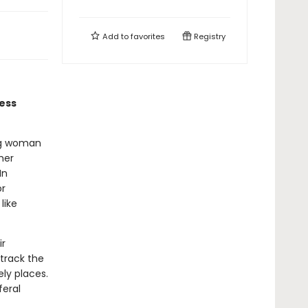
Add to
favorites
Registry
less
ung woman
her
In
or
like
ir
track the
ely places.
feral