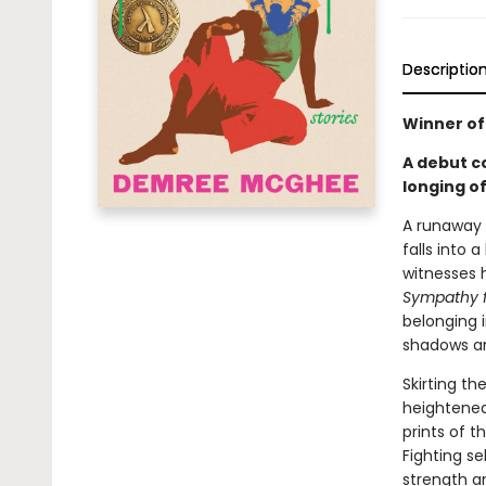
Descriptio
Winner of
A debut co
longing o
A runaway 
falls into 
witnesses 
Sympathy fo
belonging i
shadows an
Skirting t
heightened
prints of t
Fighting se
strength a