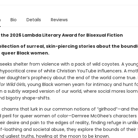
n
Bio
Details
Reviews
 the 2026 Lambda Literary Award for Bisexual Fiction
llection of surreal, skin-piercing stories about the bound
f queer Black women.
seeks shelter from violence with a pack of wild coyotes. A yo
a hypocritical crew of white Christian YouTube influencers. A mot
her daughter’s prophecy about the end of the world come true. 
r Wild Girls
, young Black women yearn for intimacy and hunt f
n a subtly warped version of our world, where social mores loom 
d bigotry shape-shifts.
he chasms that lurk in our common notions of “girlhood”—and the
 peril for queer women of color—Demree McGhee’s characters 
heir desire and pain to the edges of reality, finding refuge in unlik
lf-loathing and societal abuse, they explore the bounds of their 
nd ugliest truths, howling at the moon to be known.