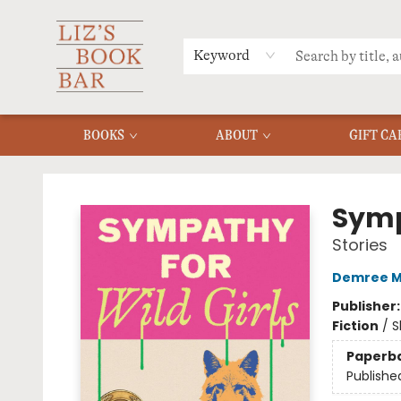
MERCH
MENU
FAQ
Keyword
BOOKS
ABOUT
GIFT CA
Liz's Book Bar
Symp
Stories
Demree 
Publisher
Fiction
/
S
Paperb
Publishe