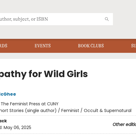
RDS
EVENTS
BOOK CLUBS
S
athy for Wild Girls
McGhee
:
The Feminist Press at CUNY
hort Stories (single author) / Feminist / Occult & Supernatural
ack
Other editi
d:
May 06, 2025