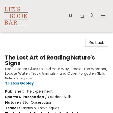
Liz's Book Bar
Go back
The Lost Art of Reading Nature's
Signs
Use Outdoor Clues to Find Your Way, Predict the Weather,
Locate Water, Track Animals - and Other Forgotten Skills
Natural Navigation
Tristan Gooley
Publisher:
The Experiment
Sports & Recreation
/
Outdoor Skills
Nature
/
Star Observation
Travel
/
Essays & Travelogues