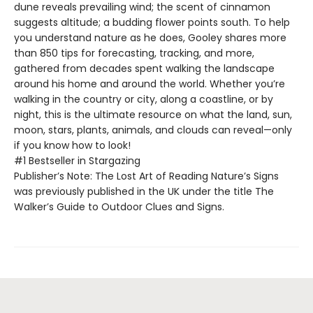
dune reveals prevailing wind; the scent of cinnamon
suggests altitude; a budding flower points south. To help
you understand nature as he does, Gooley shares more
than 850 tips for forecasting, tracking, and more,
gathered from decades spent walking the landscape
around his home and around the world. Whether you’re
walking in the country or city, along a coastline, or by
night, this is the ultimate resource on what the land, sun,
moon, stars, plants, animals, and clouds can reveal—only
if you know how to look!
#1 Bestseller in Stargazing
Publisher’s Note: The Lost Art of Reading Nature’s Signs
was previously published in the UK under the title The
Walker’s Guide to Outdoor Clues and Signs.