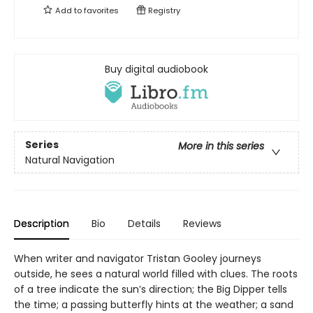
Add to
favorites
Registry
Buy digital audiobook
Series
More in this series
Natural Navigation
Description
Bio
Details
Reviews
When writer and navigator Tristan Gooley journeys
outside, he sees a natural world filled with clues. The roots
of a tree indicate the sun’s direction; the Big Dipper tells
the time; a passing butterfly hints at the weather; a sand