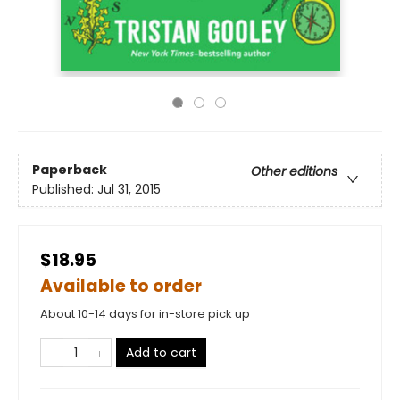
Paperback
Other editions
Published:
Jul 31, 2015
$18.95
Available to order
About 10-14 days for in-store pick up
Add to cart