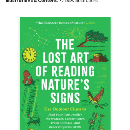
Illustrations & Content:
77 b&w illustrations