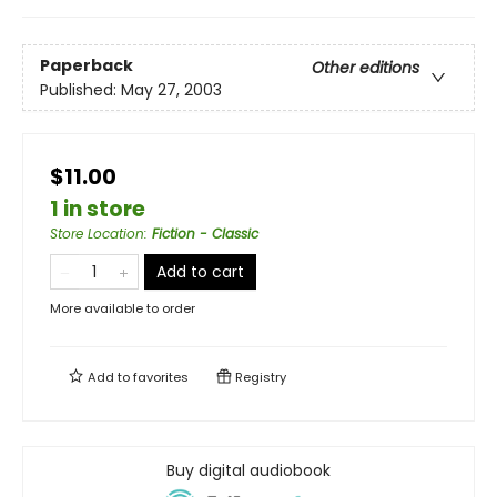
Paperback
Other editions
Published:
May 27, 2003
$11.00
1 in store
Store Location
:
Fiction - Classic
Add to cart
More available to order
Add to
favorites
Registry
Buy digital audiobook