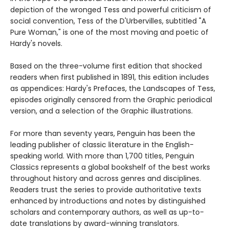
depiction of the wronged Tess and powerful criticism of
social convention, Tess of the D'Urbervilles, subtitled "A
Pure Woman," is one of the most moving and poetic of
Hardy's novels.
Based on the three-volume first edition that shocked
readers when first published in 1891, this edition includes
as appendices: Hardy's Prefaces, the Landscapes of Tess,
episodes originally censored from the Graphic periodical
version, and a selection of the Graphic illustrations.
For more than seventy years, Penguin has been the
leading publisher of classic literature in the English-
speaking world. With more than 1,700 titles, Penguin
Classics represents a global bookshelf of the best works
throughout history and across genres and disciplines.
Readers trust the series to provide authoritative texts
enhanced by introductions and notes by distinguished
scholars and contemporary authors, as well as up-to-
date translations by award-winning translators.