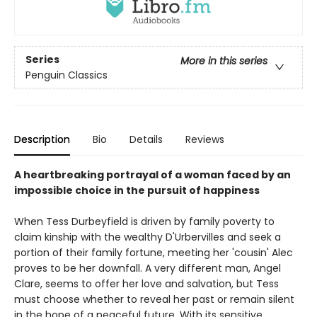
Series
More in this series
Penguin Classics
Description
Bio
Details
Reviews
A heartbreaking portrayal of a woman faced by an
impossible choice in the pursuit of happiness
When Tess Durbeyfield is driven by family poverty to
claim kinship with the wealthy D'Urbervilles and seek a
portion of their family fortune, meeting her 'cousin' Alec
proves to be her downfall. A very different man, Angel
Clare, seems to offer her love and salvation, but Tess
must choose whether to reveal her past or remain silent
in the hope of a peaceful future. With its sensitive