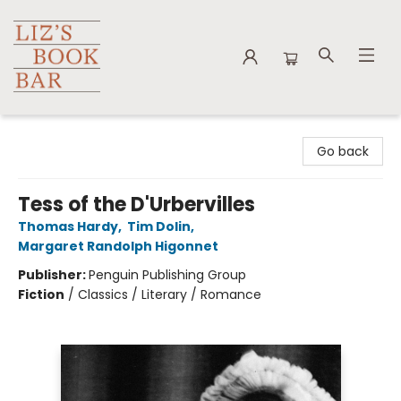
Liz's Book Bar
Go back
Tess of the D'Urbervilles
Thomas Hardy
,
Tim Dolin
,
Margaret Randolph Higonnet
Publisher:
Penguin Publishing Group
Fiction
/
Classics / Literary / Romance