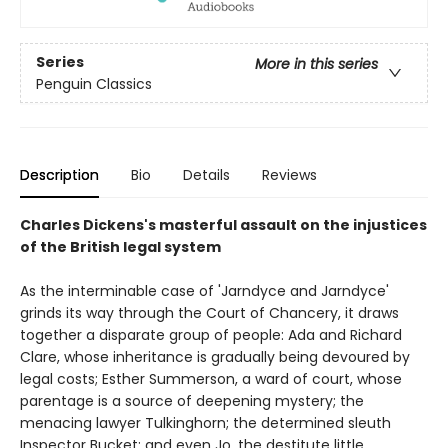
Series
More in this series
Penguin Classics
Description
Bio
Details
Reviews
Charles Dickens's masterful assault on the injustices
of the British legal system
As the interminable case of 'Jarndyce and Jarndyce'
grinds its way through the Court of Chancery, it draws
together a disparate group of people: Ada and Richard
Clare, whose inheritance is gradually being devoured by
legal costs; Esther Summerson, a ward of court, whose
parentage is a source of deepening mystery; the
menacing lawyer Tulkinghorn; the determined sleuth
Inspector Bucket; and even Jo, the destitute little