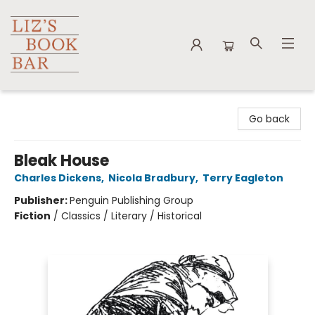
Liz's Book Bar
Go back
Bleak House
Charles Dickens
,
Nicola Bradbury
,
Terry Eagleton
Publisher:
Penguin Publishing Group
Fiction
/
Classics / Literary / Historical