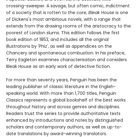
crossing-sweeper. A savage, but often comic, indictment
of a society that is rotten to the core,
Bleak House
is one
of Dickens's most ambitious novels, with a range that
extends from the drawing rooms of the aristocracy to the
poorest of London slums. This edition follows the first
book edition of 1853, and includes all the original
illustrations by 'Phiz', as well as appendices on the
Chancery and spontaneous combustion. In his preface,
Terry Eagleton examines characterisation and considers
Bleak House as an early work of detective fiction.
For more than seventy years, Penguin has been the
leading publisher of classic literature in the English-
speaking world. With more than 1,700 titles, Penguin
Classics represents a global bookshelf of the best works
throughout history and across genres and disciplines.
Readers trust the series to provide authoritative texts
enhanced by introductions and notes by distinguished
scholars and contemporary authors, as well as up-to-
date translations by award-winning translators.