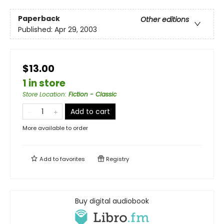
Paperback
Other editions
Published:
Apr 29, 2003
$13.00
1 in store
Store Location
:
Fiction - Classic
Add to cart
More available to order
Add to
favorites
Registry
Buy digital audiobook