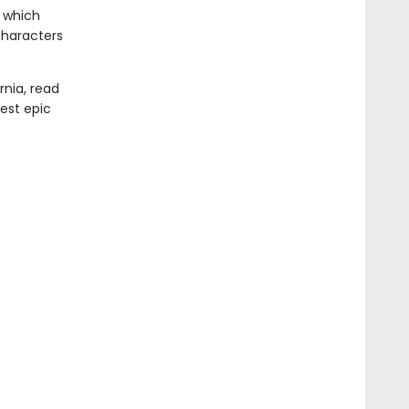
, which
characters
rnia, read
test epic