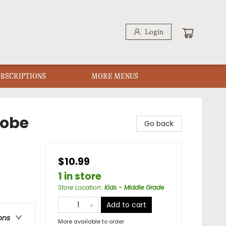
Login
UBSCRIPTIONS
MORE MENUS
robe
Go back
$10.99
1 in store
Store Location
:
Kids - Middle Grade
Add to cart
ons
More available to order