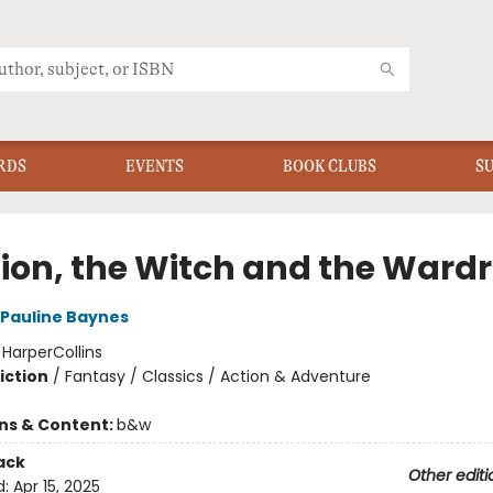
RDS
EVENTS
BOOK CLUBS
S
Lion, the Witch and the Ward
Pauline Baynes
:
HarperCollins
iction
/
Fantasy / Classics / Action & Adventure
ons & Content:
b&w
ack
Other editi
d:
Apr 15, 2025