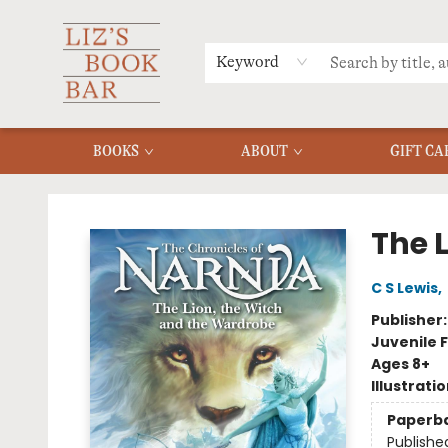
MERCH
MENU
FAQ
Keyword
BOOKS
ABOUT
GIFT CA
Liz's Book Bar
The 
C S Lewis
,
Publisher
Juvenile F
Ages 8+
Illustrati
Paperb
Publishe