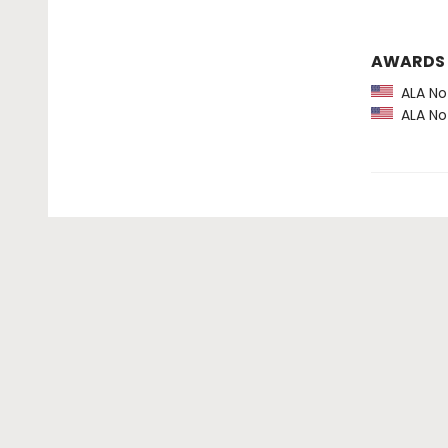
AWARDS
ALA Not
ALA Not