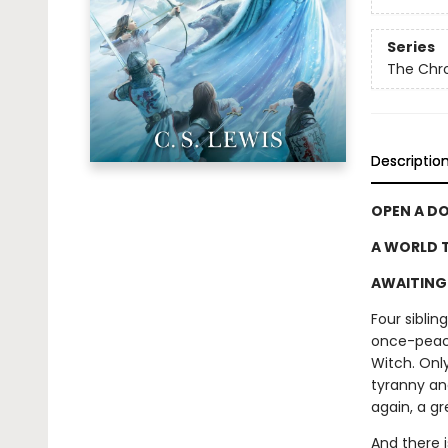
Series
The Chro
Descriptio
OPEN A D
A WORLD T
AWAITING 
Four sibli
once-peace
Witch. Only
tyranny an
again, a gr
And there 