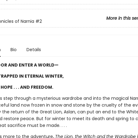
More in this se
nicles of Narnia
#2
n
Bio
Details
OOR AND ENTER A WORLD—
RAPPED IN ETERNAL WINTER,
HOPE . . . AND FREEDOM.
ngs step through a mysterious wardrobe and into the magical Narn
ful land now frozen in snow and stone by the cruelty of the evi
 the return of the Great Lion, Aslan, can put an end to the Whit
d restore peace. But for winter to meet its death and spring to
eat sacrifice must be made. . . .
is more to the adventure
.
The Lion, the Witch and the Wardrobe
i