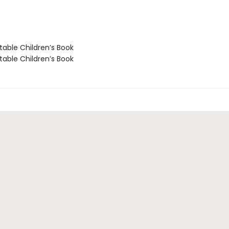
able Children’s Book
able Children’s Book