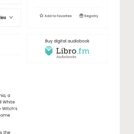
Add to
favorites
Registry
ries
Buy digital audiobook
ia, a
l White
e Witch’s
 come
s the