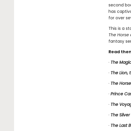
second book
has captiv
for over se
This is a s
The Horse 
fantasy ser
Read them
·
The Magic
·
The Lion,
·
The Horse
·
Prince Ca
·
The Voyag
·
The Silver
·
The Last B