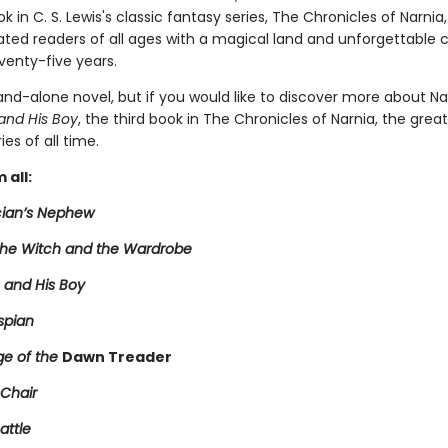
 in C. S. Lewis's classic fantasy series, The Chronicles of Narnia
ated readers of all ages with a magical land and unforgettable 
venty-five years.
tand-alone novel, but if you would like to discover more about Na
and His Boy
, the third book in The Chronicles of Narnia, the grea
ies of all time.
 all:
ian’s Nephew
 the Witch and the Wardrobe
 and His Boy
spian
e of the
Dawn Treader
 Chair
attle