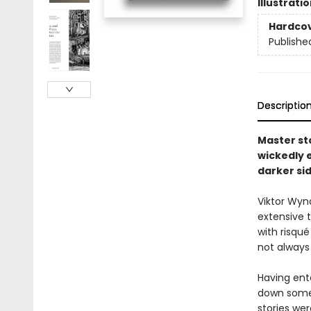
Illustrati
Hardco
Publishe
Descriptio
Master sto
wickedly 
darker sid
Viktor Wynd
extensive t
with risqué
not always
Having ent
down some 
stories we