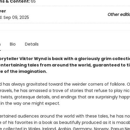
ons & Content:
65
ver
Other editi
d:
Sep 09, 2025
n
Bio
Details
ryteller Viktor Wynd is back with a gloriously grim collecti
entertaining tales from around the world, guaranteed to ti
e of the imagination.
 has always gravitated toward the weirder corners of folklore. O
ravels, he has amassed a trove of stories that refuse to play nice
 twists, grotesque details, and endings that are surprisingly hap
 in the way one might expect.
ertained audiences around the world with these tales, he has no
of his favorites in a book as beautifully produced as it is maca
re collected in Wales, Ireland, Arabia, Germany, Norway, Papua N