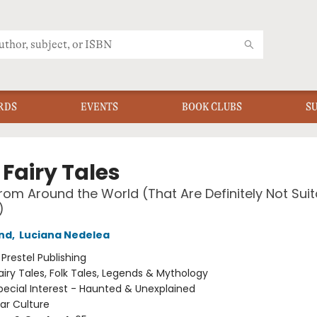
RDS
EVENTS
BOOK CLUBS
S
Fairy Tales
from Around the World (That Are Definitely Not Suit
)
nd
,
Luciana Nedelea
:
Prestel Publishing
airy Tales, Folk Tales, Legends & Mythology
pecial Interest - Haunted & Unexplained
ar Culture