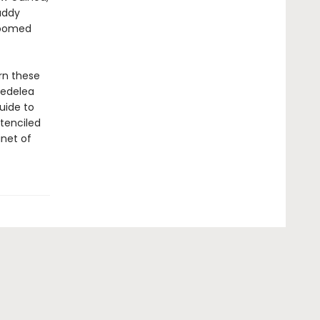
addy
 doomed
rn these
 Nedelea
uide to
stenciled
inet of