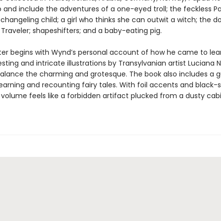
 and include the adventures of a one-eyed troll; the feckless P
changeling child; a girl who thinks she can outwit a witch; the
 Traveler; shapeshifters; and a baby-eating pig.
er begins with Wynd’s personal account of how he came to lea
resting and intricate illustrations by Transylvanian artist Luciana
balance the charming and grotesque. The book also includes a g
learning and recounting fairy tales. With foil accents and black-
 volume feels like a forbidden artifact plucked from a dusty cab