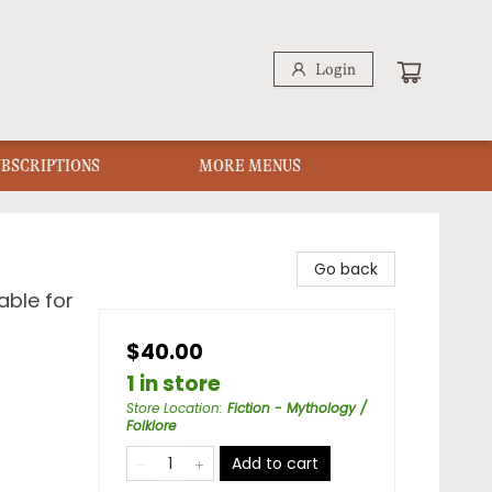
Login
UBSCRIPTIONS
MORE MENUS
Go back
able for
$40.00
1 in store
Store Location
:
Fiction - Mythology /
Folklore
Add to cart