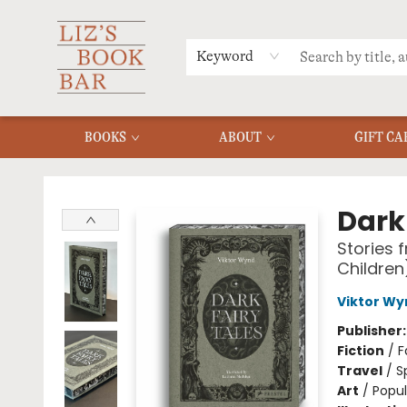
MERCH
MENU
FAQ
Keyword
BOOKS
ABOUT
GIFT CA
Liz's Book Bar
Dark 
Stories 
Children
Viktor Wy
Publisher
Fiction
/
F
Travel
/
S
Art
/
Popul