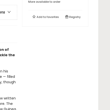
More available to order
ons
Add to
favorites
Registry
on of
ckle the
n his
 — filled
py, though
w written
bre. The
ew Guinea,