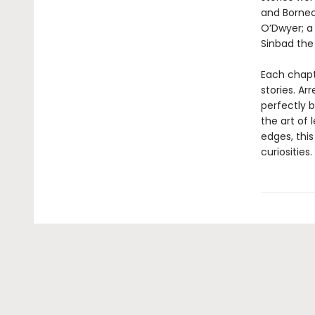
and Borneo
O’Dwyer; a 
Sinbad the
Each chapt
stories. Ar
perfectly 
the art of 
edges, this
curiosities.