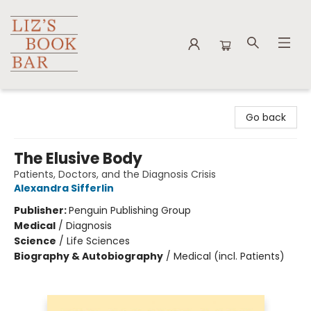
Liz's Book Bar
Go back
The Elusive Body
Patients, Doctors, and the Diagnosis Crisis
Alexandra Sifferlin
Publisher:
Penguin Publishing Group
Medical
/
Diagnosis
Science
/
Life Sciences
Biography & Autobiography
/
Medical (incl. Patients)