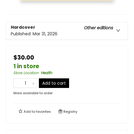
Hardcover
Other editions
Published:
Mar 31, 2026
$30.00
1 in store
Store Location
:
Health
Add to cart
More available to order
Add to
favorites
Registry