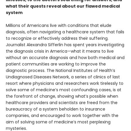
what their quests reveal about our flawed medical
system
Millions of Americans live with conditions that elude
diagnosis, often navigating a healthcare system that fails
to recognize or effectively address their suffering.
Journalist Alexandra Sifferlin has spent years investigating
the diagnosis crisis in America—what it means to live
without an accurate diagnosis and how both medical and
patient communities are working to improve the
diagnostic process. The National Institutes of Health’s
Undiagnosed Diseases Network, a series of clinics of last
resort where physicians and researchers work tirelessly to
solve some of medicine’s most confounding cases, is at
the forefront of change, showing what’s possible when
healthcare providers and scientists are freed from the
bureaucracy of a system beholden to insurance
companies, and encouraged to work together with the
aim of solving some of medicine’s most perplexing
mysteries.