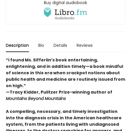
Buy digital audiobook
Description
Bio
Details
Reviews
“I found Ms. Sifferlin’s book entertaining,
enlightening, and in addition timely—a book mindful
of science in this era when crackpot notions about
public health and medicine are routinely issued from
on high.”
—Tracy Kidder, Pulitzer Prize-winning author of
Mountains Beyond Mountains
A compelling, necessary, and timely investigation
into the diagnosis crisis in the American healthcare
system, from the patients living with undiagnosed
illnesses, to the doctors searching for answers, and