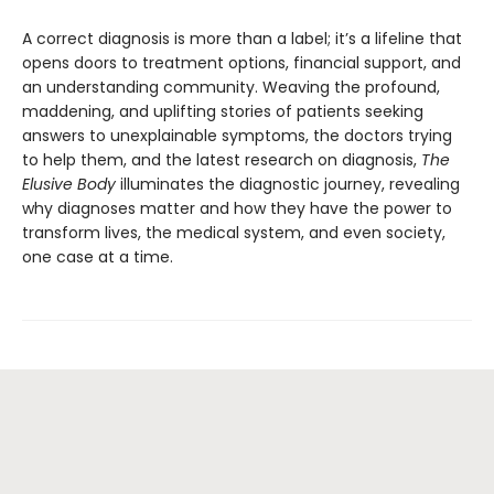
A correct diagnosis is more than a label; it’s a lifeline that
opens doors to treatment options, financial support, and
an understanding community. Weaving the profound,
maddening, and uplifting stories of patients seeking
answers to unexplainable symptoms, the doctors trying
to help them, and the latest research on diagnosis,
The
Elusive Body
illuminates the diagnostic journey, revealing
why diagnoses matter and how they have the power to
transform lives, the medical system, and even society,
one case at a time.