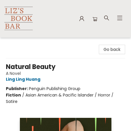
Liz's Book Bar
Go back
Natural Beauty
A Novel
Ling Ling Huang
Publisher:
Penguin Publishing Group
Fiction
/
Asian American & Pacific Islander / Horror /
Satire