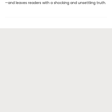
—and leaves readers with a shocking and unsettling truth.