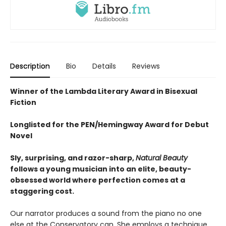
Description
Bio
Details
Reviews
Winner of the Lambda Literary Award in Bisexual
Fiction
Longlisted for the PEN/Hemingway Award for Debut
Novel
Sly, surprising, and razor-sharp,
Natural Beauty
follows a young musician into an elite, beauty-
obsessed world where perfection comes at a
staggering cost.
Our narrator produces a sound from the piano no one
else at the Conservatory can. She employs a technique