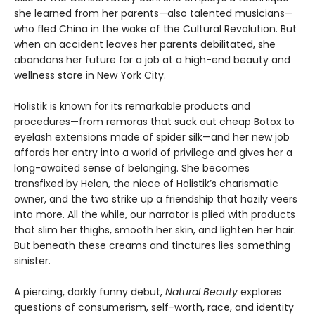
she learned from her parents—also talented musicians—
who fled China in the wake of the Cultural Revolution. But
when an accident leaves her parents debilitated, she
abandons her future for a job at a high-end beauty and
wellness store in New York City.
Holistik is known for its remarkable products and
procedures—from remoras that suck out cheap Botox to
eyelash extensions made of spider silk—and her new job
affords her entry into a world of privilege and gives her a
long-awaited sense of belonging. She becomes
transfixed by Helen, the niece of Holistik’s charismatic
owner, and the two strike up a friendship that hazily veers
into more. All the while, our narrator is plied with products
that slim her thighs, smooth her skin, and lighten her hair.
But beneath these creams and tinctures lies something
sinister.
A piercing, darkly funny debut,
Natural Beauty
explores
questions of consumerism, self-worth, race, and identity