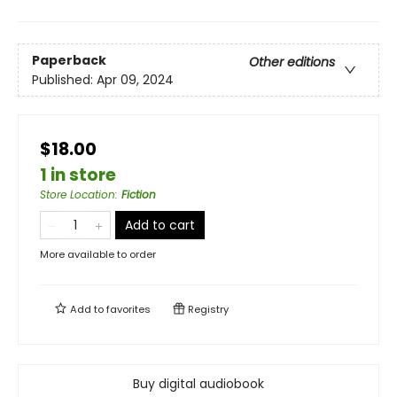
Paperback
Other editions
Published:
Apr 09, 2024
$18.00
1 in store
Store Location
:
Fiction
Add to cart
More available to order
Add to
favorites
Registry
Buy digital audiobook