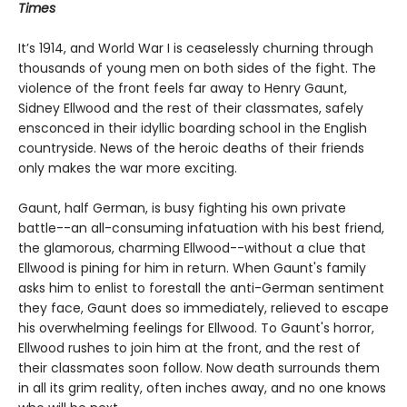
Times
It’s 1914, and World War I is ceaselessly churning through
thousands of young men on both sides of the fight. The
violence of the front feels far away to Henry Gaunt,
Sidney Ellwood and the rest of their classmates, safely
ensconced in their idyllic boarding school in the English
countryside. News of the heroic deaths of their friends
only makes the war more exciting.
Gaunt, half German, is busy fighting his own private
battle--an all-consuming infatuation with his best friend,
the glamorous, charming Ellwood--without a clue that
Ellwood is pining for him in return. When Gaunt's family
asks him to enlist to forestall the anti-German sentiment
they face, Gaunt does so immediately, relieved to escape
his overwhelming feelings for Ellwood. To Gaunt's horror,
Ellwood rushes to join him at the front, and the rest of
their classmates soon follow. Now death surrounds them
in all its grim reality, often inches away, and no one knows