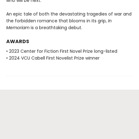
who will be next.
An epic tale of both the devastating tragedies of war and
the forbidden romance that blooms in its grip,
In
Memoriam
is a breathtaking debut.
AWARDS
• 2023 Center for Fiction First Novel Prize long-listed
• 2024 VCU Cabell First Novelist Prize winner