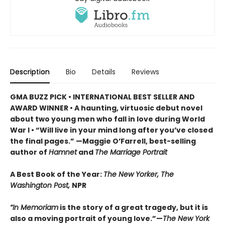
Description
Bio
Details
Reviews
GMA BUZZ PICK • INTERNATIONAL BEST SELLER AND
AWARD WINNER • A haunting, virtuosic debut novel
about two young men who fall in love during World
War I • “Will live in your mind long after you’ve closed
the final pages.” —Maggie O’Farrell, best-selling
author of
Hamnet
and
The Marriage Portrait
A Best Book of the Year:
The New Yorker, The
Washington Post,
NPR
“In Memoriam
is the story of a great tragedy, but it is
also a moving portrait of young love.”—
The New York