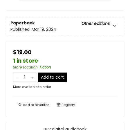
Paperback
Other editions
Published:
Mar 19, 2024
$19.00
1 in store
Store Location
:
Fiction
Add to cart
More available to order
Add to
favorites
Registry
Buy digital audiobook