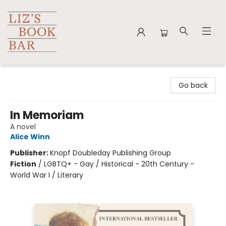
Liz's Book Bar
Go back
In Memoriam
A novel
Alice Winn
Publisher:
Knopf Doubleday Publishing Group
Fiction
/
LGBTQ+ - Gay / Historical - 20th Century -
World War I / Literary