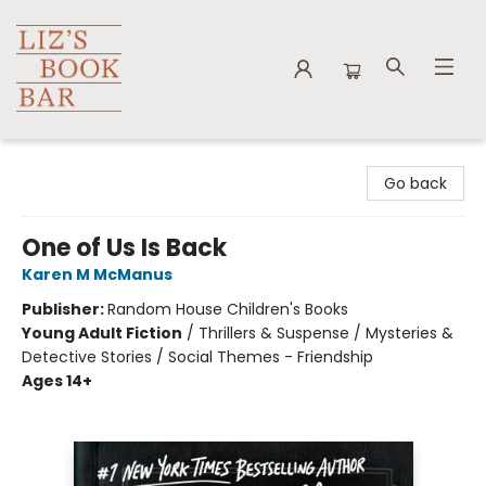
Liz's Book Bar
Go back
One of Us Is Back
Karen M McManus
Publisher:
Random House Children's Books
Young Adult Fiction
/
Thrillers & Suspense / Mysteries &
Detective Stories / Social Themes - Friendship
Ages 14+