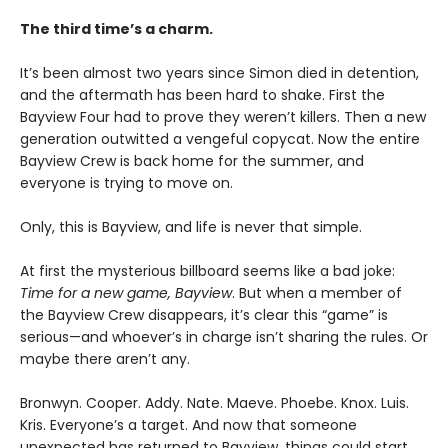
The third time’s a charm.
It’s been almost two years since Simon died in detention,
and the aftermath has been hard to shake. First the
Bayview Four had to prove they weren’t killers. Then a new
generation outwitted a vengeful copycat. Now the entire
Bayview Crew is back home for the summer, and
everyone is trying to move on.
Only, this is Bayview, and life is never that simple.
At first the mysterious billboard seems like a bad joke:
Time for a new game, Bayview
. But when a member of
the Bayview Crew disappears, it’s clear this “game” is
serious—and whoever’s in charge isn’t sharing the rules. Or
maybe there aren’t any.
Bronwyn. Cooper. Addy. Nate. Maeve. Phoebe. Knox. Luis.
Kris. Everyone’s a target. And now that someone
unexpected has returned to Bayview, things could start