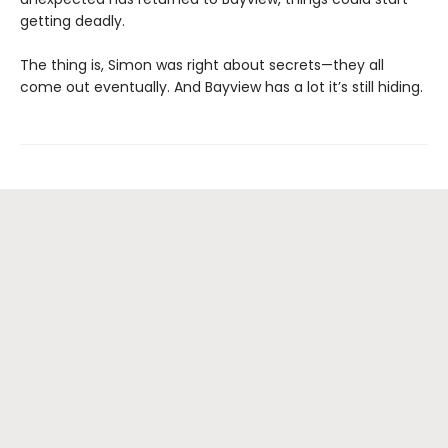
getting deadly.
The thing is, Simon was right about secrets—they all
come out eventually. And Bayview has a lot it’s still hiding.