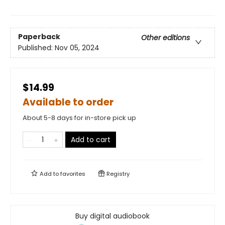
Paperback
Other editions
Published:
Nov 05, 2024
$14.99
Available to order
About 5-8 days for in-store pick up
Add to cart
Add to
favorites
Registry
Buy digital audiobook