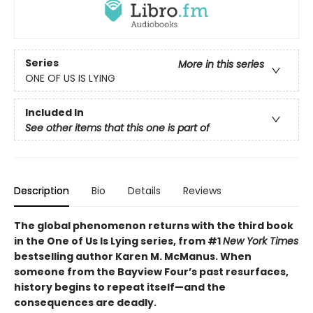
Series
More in this series
ONE OF US IS LYING
Included In
See other items that this one is part of
Description
Bio
Details
Reviews
The global phenomenon returns with the third book
in the One of Us Is Lying series, from #1
New York Times
bestselling author Karen M. McManus. When
someone from the Bayview Four’s past resurfaces,
history begins to repeat itself—and the
consequences are deadly.