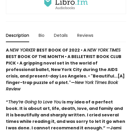
Description
Bio
Details
Reviews
A
NEW YORKER
BEST BOOK OF 2022 • A
NEW YORK TIMES
BEST BOOK OF THE MONTH • A BELLETRIST BOOK CLUB
PICK • A gripping novel set in the world of
professional ballet, New York City during the AIDS
crisis, and present-day Los Angeles. • "Beautiful...[A]
finger-trap puzzle of a plot."—
New York Times Book
Review
“
They’re Going to Love You
is my idea of a perfect
book. It is about art, life, death, love, and family and
it is beautifully and sharply written. I cried several
times while reading it, and was sorry to let it go when
I was done. I cannot recommend it enough.” —Jami