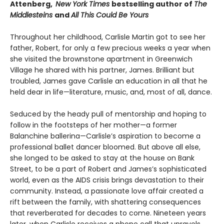
Attenberg,
New York Times
bestselling author of
The
Middlesteins
and
All This Could Be Yours
Throughout her childhood, Carlisle Martin got to see her
father, Robert, for only a few precious weeks a year when
she visited the brownstone apartment in Greenwich
Village he shared with his partner, James. Brilliant but
troubled, James gave Carlisle an education in all that he
held dear in life—literature, music, and, most of all, dance.
Seduced by the heady pull of mentorship and hoping to
follow in the footsteps of her mother—a former
Balanchine ballerina—Carlisle’s aspiration to become a
professional ballet dancer bloomed. But above all else,
she longed to be asked to stay at the house on Bank
Street, to be a part of Robert and James’s sophisticated
world, even as the AIDS crisis brings devastation to their
community. Instead, a passionate love affair created a
rift between the family, with shattering consequences
that reverberated for decades to come. Nineteen years