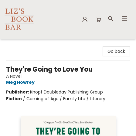
Liz's Book Bar
Go back
They're Going to Love You
A Novel
Meg Howrey
Publisher:
Knopf Doubleday Publishing Group
Fiction
/
Coming of Age / Family Life / Literary