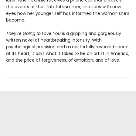
later, when Carlisle receives a phone call that unravels
the events of that fateful summer, she sees with new
eyes how her younger self has informed the woman she’s
become.
They’re Going to Love You
is a gripping and gorgeously
written novel of heartbreaking intensity. With
psychological precision and a masterfully revealed secret
at its heart, it asks what it takes to be an artist in America,
and the price of forgiveness, of ambition, and of love.