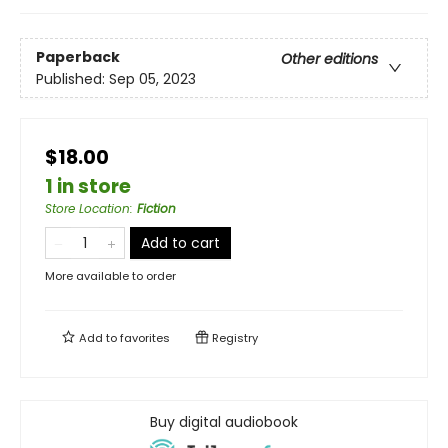
Paperback
Other editions
Published:
Sep 05, 2023
$18.00
1 in store
Store Location
:
Fiction
Add to cart
More available to order
Add to
favorites
Registry
Buy digital audiobook