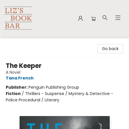
Liz's Book Bar
Go back
The Keeper
A Novel
Tana French
Publisher:
Penguin Publishing Group
Fiction
/
Thrillers - Suspense / Mystery & Detective -
Police Procedural / Literary