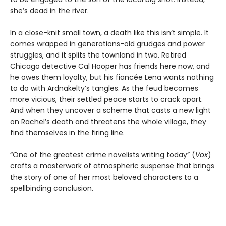
she’s dead in the river.
In a close-knit small town, a death like this isn’t simple. It
comes wrapped in generations-old grudges and power
struggles, and it splits the townland in two. Retired
Chicago detective Cal Hooper has friends here now, and
he owes them loyalty, but his fiancée Lena wants nothing
to do with Ardnakelty’s tangles. As the feud becomes
more vicious, their settled peace starts to crack apart.
And when they uncover a scheme that casts a new light
on Rachel’s death and threatens the whole village, they
find themselves in the firing line.
“One of the greatest crime novelists writing today” (
Vox
)
crafts a masterwork of atmospheric suspense that brings
the story of one of her most beloved characters to a
spellbinding conclusion.