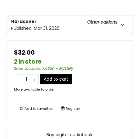
Hardcover
Other editions
Published:
Mar 31, 2026
$32.00
2 in store
Store Location
:
Fiction - Mystery
Add to cart
More available to order
Add to
favorites
Registry
Buy digital audiobook