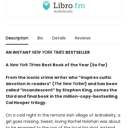
Description
Bio
Details
Reviews
AN INSTANT
NEW YORK TIMES
BESTSELLER
A
New York Times
Best Book of the Year (So Far)
From the iconic crime writer who “inspires cultic
devotion in readers” (
The New Yorker
) and has been
called “incandescent” by Stephen King, comes the
third and final book in the million-copy-bestselling
Cal Hooper trilogy.
On a cold night in the remote Irish village of Ardnakelty, a
girl goes missing. Sweet, loving Rachel Holohan was about
to be engaged to the son of the local big shot. Instead,