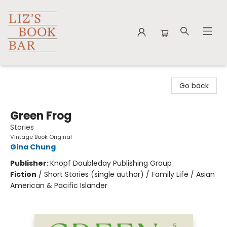
Liz's Book Bar
Go back
Green Frog
Stories
Vintage Book Original
Gina Chung
Publisher:
Knopf Doubleday Publishing Group
Fiction
/
Short Stories (single author) / Family Life / Asian
American & Pacific Islander