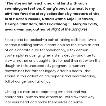
"The stories hit, each one, and land with such
seeming perfection. Chung’s book sits next to my
all-time favorite story collections by masters of the
craft: Karen Russell, Nana Kwame Adjei-Brenyah,
George Saunders, and Ted Chiang."—Morgan Talty,
award-winning author of
Night of the Living Rez
Equal parts fantastical—a pair of talking dolls help twins
escape a stifling home, a heart boils on the stove as part
of an elaborate cure for melancholy, a fox demon
contemplates avenging her sister's death—and true to
life—a mother and daughter try to heal their rift when the
daughter falls unexpectedly pregnant, a woman
reexamines her father's legacy after his death—the
stories in this collection are hopeful and heartbreaking,
full of danger and full of joy.
Chung is a master at capturing emotion, and her
characters—human and otherwise—will claw their way
into your heart and make themselves at home.