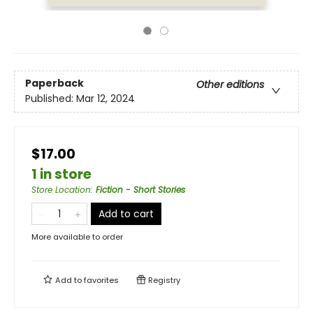
Paperback
Other editions
Published:
Mar 12, 2024
$17.00
1 in store
Store Location
:
Fiction - Short Stories
Add to cart
More available to order
Add to
favorites
Registry