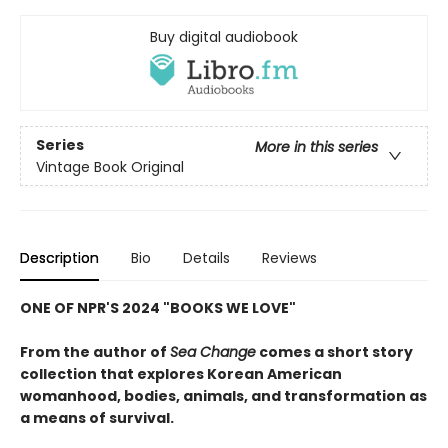
Buy digital audiobook
Series
More in this series
Vintage Book Original
Description
Bio
Details
Reviews
ONE OF NPR'S 2024 "BOOKS WE LOVE"
From the author of
Sea Change
comes a short story
collection that explores Korean American
womanhood, bodies, animals, and transformation as
a means of survival.