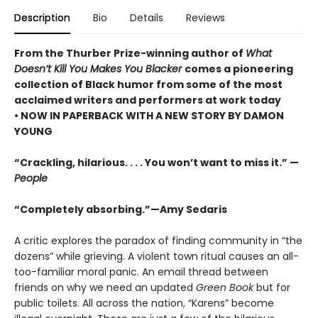
Description
Bio
Details
Reviews
From the Thurber Prize-winning author of
What
Doesn’t Kill You Makes You Blacker
comes a pioneering
collection of Black humor from some of the most
acclaimed writers and performers at work today
• NOW IN PAPERBACK WITH A NEW STORY BY DAMON
YOUNG
“Crackling, hilarious. . . . You won’t want to miss it.” —
People
“Completely absorbing.”—Amy Sedaris
A critic explores the paradox of finding community in “the
dozens” while grieving. A violent town ritual causes an all-
too-familiar moral panic. An email thread between
friends on why we need an updated
Green Book
but for
public toilets. All across the nation, “Karens” become