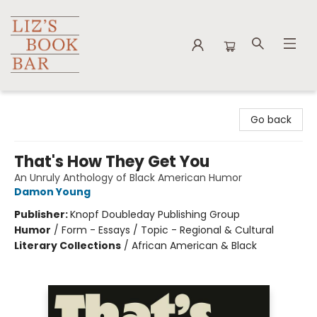
Liz's Book Bar
Go back
That's How They Get You
An Unruly Anthology of Black American Humor
Damon Young
Publisher:
Knopf Doubleday Publishing Group
Humor
/
Form - Essays / Topic - Regional & Cultural
Literary Collections
/
African American & Black