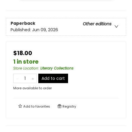
Paperback
Other editions
Published:
Jun 09, 2026
$18.00
1 in store
Store Location
:
Literary Collections
Add to cart
More available to order
Add to
favorites
Registry