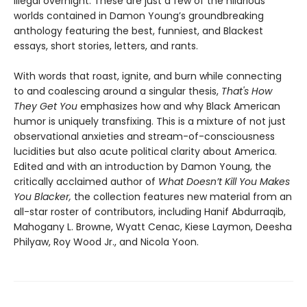
illegal overnight. These are just a few of the hilarious
worlds contained in Damon Young’s groundbreaking
anthology featuring the best, funniest, and Blackest
essays, short stories, letters, and rants.
With words that roast, ignite, and burn while connecting
to and coalescing around a singular thesis,
That's How
They Get You
emphasizes how and why Black American
humor is uniquely transfixing. This is a mixture of not just
observational anxieties and stream-of-consciousness
lucidities but also acute political clarity about America.
Edited and with an introduction by Damon Young, the
critically acclaimed author of
What Doesn’t Kill You Makes
You Blacker,
the collection features new material from an
all-star roster of contributors, including Hanif Abdurraqib,
Mahogany L. Browne, Wyatt Cenac, Kiese Laymon, Deesha
Philyaw, Roy Wood Jr., and Nicola Yoon.