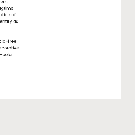
from
agtime.
tion of
entity as
cid-free
ecorative
l-color