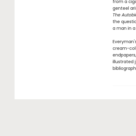
from a ciga
genteel ar
The Autobi
the questi
a man in a
Everyman's
cream-colo
endpapers, 
illustrated
bibliograph