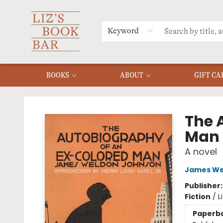
MERCH
MENU
FAQ
Keyword
BOOKS
ABOUT
GIFT CA
Liz's Book Bar
The 
Man
A novel
James We
Publisher
Fiction
/
L
Paperb