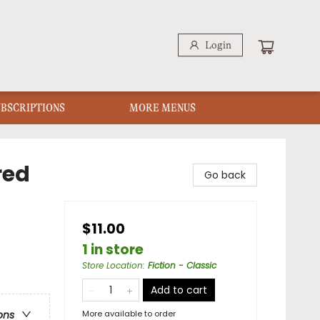
Login
UBSCRIPTIONS
MORE MENUS
red
Go back
$11.00
1 in store
Store Location
:
Fiction - Classic
Add to cart
More available to order
ons