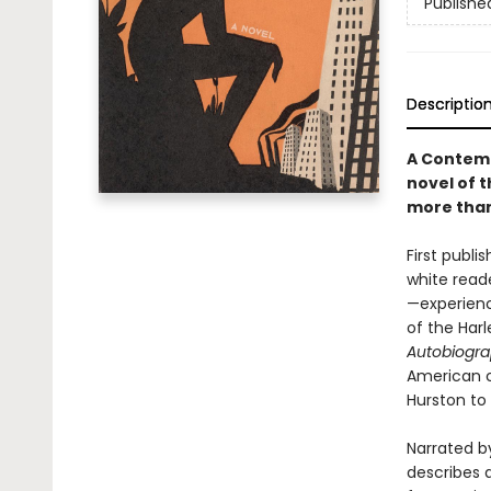
Publishe
Descriptio
A Contemp
novel of t
more than
First publ
white read
—experienc
of the Har
Autobiogra
American c
Hurston to 
Narrated by
describes a