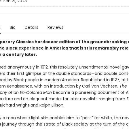
d:
Feb 21, 2023
n
Bio
Details
Reviews
orary Classics hardcover edition of the groundbreaking c
he Black experience in America that is still remarkably rel
 a century later.
ished anonymously in 1912, this resolutely unsentimental novel g
ers their first glimpse of the double standards—and double con
ed by Black people in modern America. Republished in 1927, at 
lem Renaissance, with an introduction by Carl Van Vechten,
The
phy of an Ex-Colored Man
became a pioneering document of Af
ulture and an eloquent model for later novelists ranging from Z
Richard Wright and Ralph Ellison.
 a man whose light skin enables him to "pass" for white, the nov
 journey through the strata of Black society at the turn of the