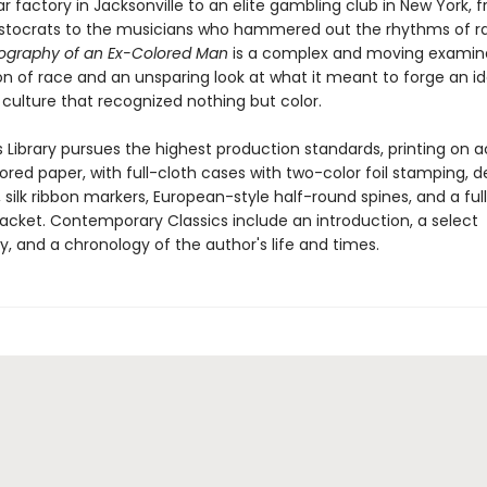
r factory in Jacksonville to an elite gambling club in New York, 
istocrats to the musicians who hammered out the rhythms of r
ography of an Ex-Colored Man
is a complex and moving examina
on of race and an unsparing look at what it meant to forge an id
 culture that recognized nothing but color.
 Library pursues the highest production standards, printing on a
red paper, with full-cloth cases with two-color foil stamping, d
silk ribbon markers, European-style half-round spines, and a ful
 jacket. Contemporary Classics include an introduction, a select
y, and a chronology of the author's life and times.