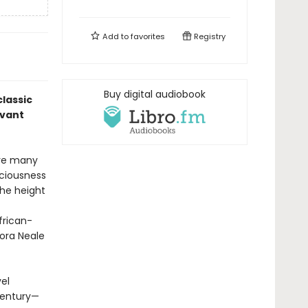
Add to
favorites
Registry
Buy digital audiobook
lassic
evant
ave many
sciousness
the height
rican-
ora Neale
el
 century—