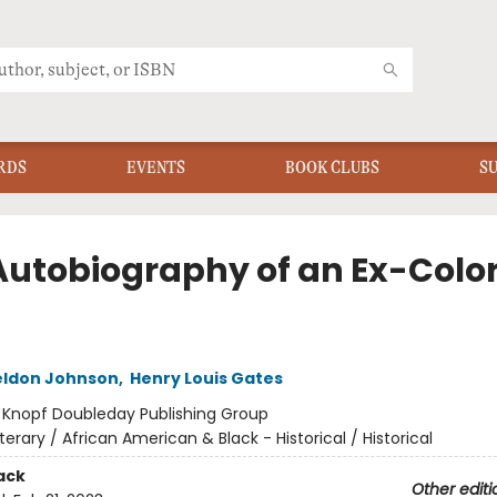
RDS
EVENTS
BOOK CLUBS
S
Autobiography of an Ex-Colo
ldon Johnson
,
Henry Louis Gates
:
Knopf Doubleday Publishing Group
iterary / African American & Black - Historical / Historical
ack
Other editi