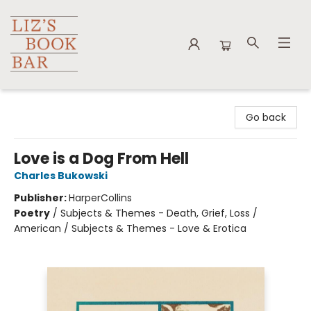
Liz's Book Bar
Go back
Love is a Dog From Hell
Charles Bukowski
Publisher:
HarperCollins
Poetry
/
Subjects & Themes - Death, Grief, Loss /
American / Subjects & Themes - Love & Erotica