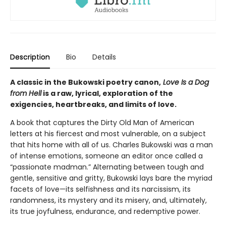
Description
Bio
Details
A classic in the Bukowski poetry canon,
Love Is a Dog
from Hell
is a raw, lyrical, exploration of the
exigencies, heartbreaks, and limits of love.
A book that captures the Dirty Old Man of American
letters at his fiercest and most vulnerable, on a subject
that hits home with all of us. Charles Bukowski was a man
of intense emotions, someone an editor once called a
“passionate madman.” Alternating between tough and
gentle, sensitive and gritty, Bukowski lays bare the myriad
facets of love—its selfishness and its narcissism, its
randomness, its mystery and its misery, and, ultimately,
its true joyfulness, endurance, and redemptive power.