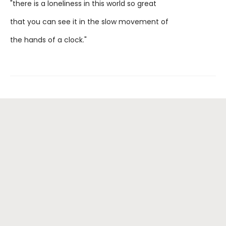
"there is a loneliness in this world so great
that you can see it in the slow movement of
the hands of a clock."