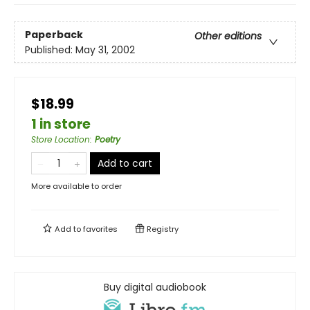
Paperback
Other editions
Published:
May 31, 2002
$18.99
1 in store
Store Location
:
Poetry
Add to cart
More available to order
Add to
favorites
Registry
Buy digital audiobook