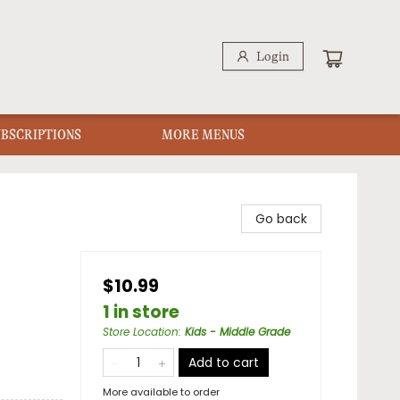
Login
UBSCRIPTIONS
MORE MENUS
Go back
$10.99
1 in store
Store Location
:
Kids - Middle Grade
Add to cart
More available to order