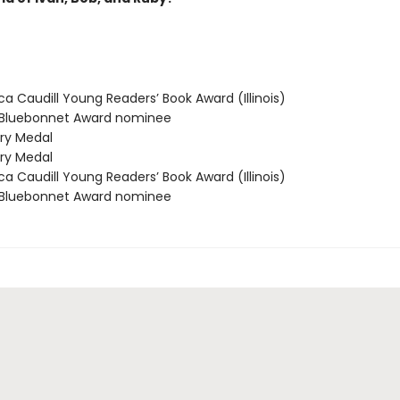
 Caudill Young Readers’ Book Award (Illinois)
Bluebonnet Award nominee
y Medal
y Medal
 Caudill Young Readers’ Book Award (Illinois)
Bluebonnet Award nominee