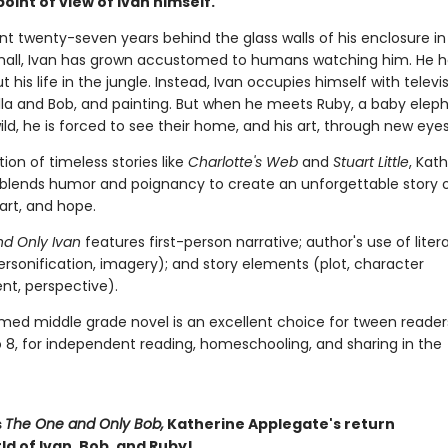
oint of view of Ivan himself.
nt twenty-seven years behind the glass walls of his enclosure in
all, Ivan has grown accustomed to humans watching him. He h
t his life in the jungle. Instead, Ivan occupies himself with televis
ella and Bob, and painting. But when he meets Ruby, a baby elep
ld, he is forced to see their home, and his art, through new eyes
ition of timeless stories like
Charlotte's Web
and
Stuart Little
, Kat
blends humor and poignancy to create an unforgettable story 
 art, and hope.
d Only Ivan
features first-person narrative; author's use of liter
ersonification, imagery); and story elements (plot, character
t, perspective).
imed middle grade novel is an excellent choice for tween reader
o 8, for independent reading, homeschooling, and sharing in the
s
The One and Only Bob,
Katherine Applegate's return
ld of Ivan, Bob, and Ruby!