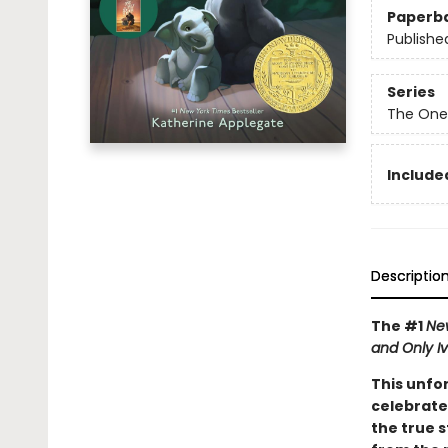
Paperb
Publishe
Series
The One
Included
Descriptio
The #1
Ne
and Only I
This unfo
celebrate
the true s