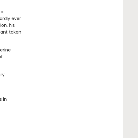
 a
ardly ever
ion, his
hant taken
.
herine
of
ary
s in