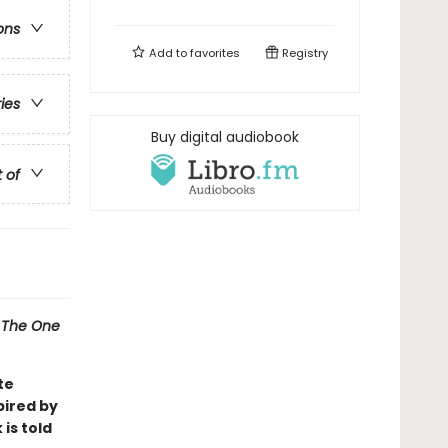
ons
Add to
favorites
Registry
ries
Buy digital audiobook
t of
l
The One
te
pired by
 is told