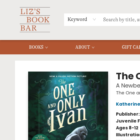
MERCH
MENU
FAQ
Keyword
BOOKS
ABOUT
GIFT CA
Liz's Book Bar
The 
A Newbe
The One a
Katherine
Publisher
Juvenile F
Ages 8-12
Illustrati