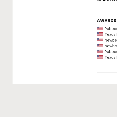
AWARDS
Rebecca
Texas 
Newber
Newber
Rebecca
Texas 