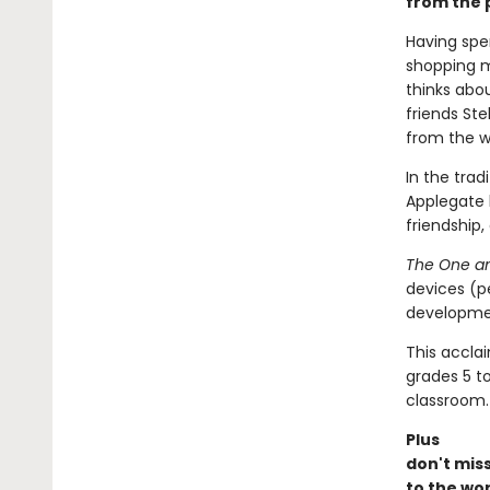
from the p
Having spe
shopping m
thinks abou
friends St
from the wi
In the trad
Applegate 
friendship,
The One an
devices (p
developmen
This accla
grades 5 t
classroom.
Plus
don't mis
to the wor