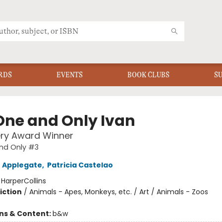
RDS
EVENTS
BOOK CLUBS
S
One and Only Ivan
ry Award Winner
nd Only #3
 Applegate
,
Patricia Castelao
:
HarperCollins
iction
/
Animals - Apes, Monkeys, etc. / Art / Animals - Zoos
ons & Content:
b&w