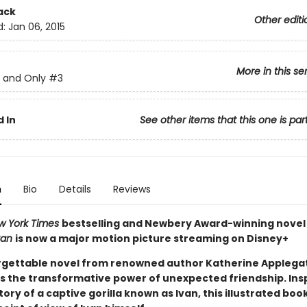
ack
Other editi
d:
Jan 06, 2015
More in this se
 and Only
#3
 In
See other items that this one is par
n
Bio
Details
Reviews
w York Times
bestselling and Newbery Award-winning nove
van
is now a major motion picture streaming on Disney+
rgettable novel from renowned author Katherine Applega
s the transformative power of unexpected friendship. Ins
tory of a captive gorilla known as Ivan, this illustrated book