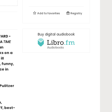
Add to
favorites
Registry
Buy digital audiobook
ARD •
A
TIME
an
ks on a
ll
, funny,
ce in
Pulitzer
n,
f, best-