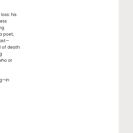
oss: his
less
ing
a poet,
past—
l of death
g
who or
ng—in