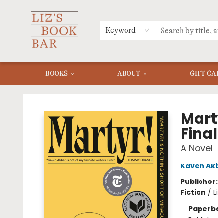
MERCH
MENU
FAQ
Keyword
BOOKS
ABOUT
GIFT CA
Liz's Book Bar
Mart
Final
A Novel
Kaveh Ak
Publisher
Fiction
/
L
Paperb