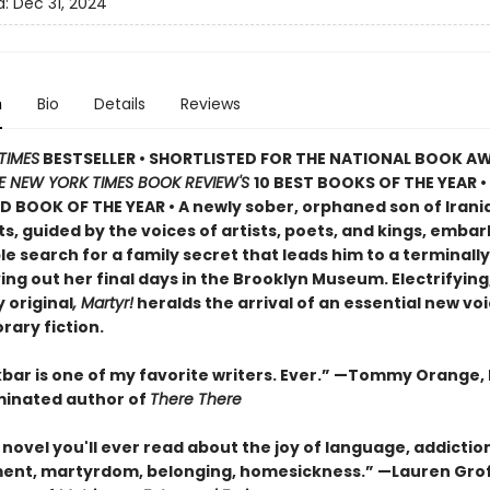
d:
Dec 31, 2024
n
Bio
Details
Reviews
TIMES
BESTSELLER • SHORTLISTED FOR THE NATIONAL BOOK AW
E NEW YORK TIMES BOOK REVIEW'S
10 BEST BOOKS OF THE YEAR
•
D BOOK OF THE YEAR
•
A newly sober, orphaned son of Irani
, guided by the voices of artists, poets, and kings, embar
 search for a family secret that leads him to a terminally i
ving out her final days in the Brooklyn Museum. Electrifying
 original
, Martyr!
heralds the arrival of an essential new voi
ary fiction.
bar is one of my favorite writers. Ever.” —Tommy Orange, 
inated author of
There There
novel you'll ever read about the joy of language, addictio
ent, martyrdom, belonging, homesickness.” —Lauren Grof