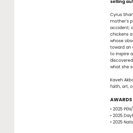
selling au
Cyrus Sham
mother’s pl
accident; a
chickens at
whose obse
toward an 
to inspire
discovered
what she 
Kaveh Akba
faith, art, 
AWARDS
• 2025 PEN
• 2025 Dayt
• 2025 Nati