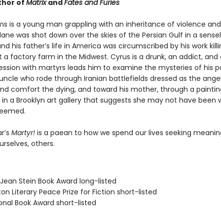
thor of
Matrix
and
Fates and Furies
s is a young man grappling with an inheritance of violence and l
ane was shot down over the skies of the Persian Gulf in a sense
nd his father’s life in America was circumscribed by his work kill
 a factory farm in the Midwest. Cyrus is a drunk, an addict, and 
ssion with martyrs leads him to examine the mysteries of his 
uncle who rode through Iranian battlefields dressed as the ange
 and comfort the dying, and toward his mother, through a paintin
 in a Brooklyn art gallery that suggests she may not have been 
seemed.
r’s
Martyr!
is a paean to how we spend our lives seeking meani
ourselves, others.
/Jean Stein Book Award long-listed
on Literary Peace Prize for Fiction short-listed
onal Book Award short-listed