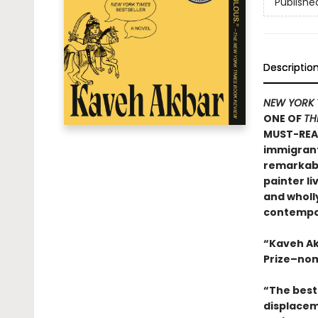
Publishe
Descriptio
NEW YORK 
ONE OF
TH
MUST-REA
immigrants
remarkable
painter li
and wholly
contempor
“Kaveh Ak
Prize–nom
“The best 
displacem