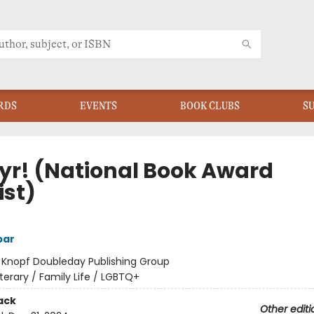
RDS
EVENTS
BOOK CLUBS
S
yr! (National Book Award
ist)
bar
:
Knopf Doubleday Publishing Group
iterary / Family Life / LGBTQ+
ack
Other editi