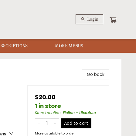
Login
UBSCRIPTIONS
MORE MENUS
Go back
$20.00
1 in store
Store Location
:
Fiction - Literature
Add to cart
More available to order
ons