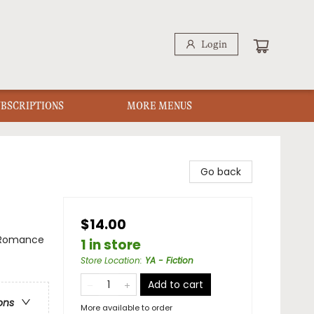
Login
UBSCRIPTIONS
MORE MENUS
Go back
$14.00
 Romance
1 in store
Store Location
:
YA - Fiction
Add to cart
ons
More available to order