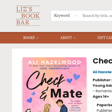
MERCH
MENU
FAQ
Keyword
BOOKS
ABOUT
GIFT CA
Liz's Book Bar
Chec
Ali Hazel
Publisher
Young Adu
- Romanti
Ages 14+
Paperb
Publishe