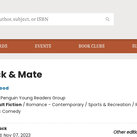
RDS
EVENTS
BOOK CLUBS
S
k & Mate
wood
:
Penguin Young Readers Group
lt Fiction
/
Romance - Contemporary / Sports & Recreation /
c Comedy
ack
Other editi
d:
Nov 07, 2023