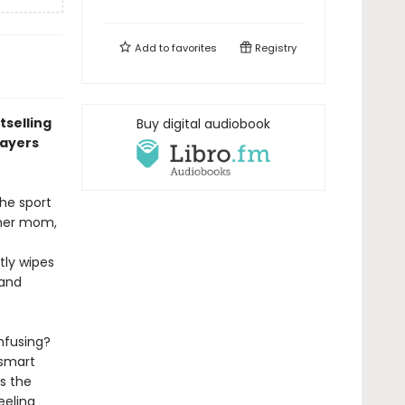
Add to
favorites
Registry
tselling
Buy digital audiobook
layers
he sport
n her mom,
tly wipes
 and
nfusing?
 smart
s the
eeling