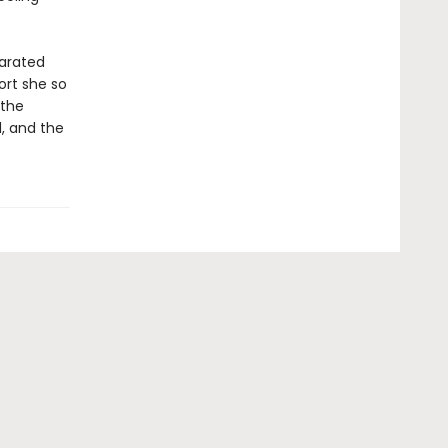
parated
ort she so
 the
d, and the