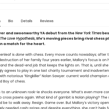
n
Bio
Details
Reviews
lever and swoonworthy YA debut from the
New York Times
bes
The Love Hypothesis
, life’s moving pieces bring rival chess p
in a match for the heart.
eenleaf is
done
with chess. Every move counts nowadays; after t
destruction of her family four years earlier, Mallory’s focus is o
, and the dead-end job that keeps the lights on. That is, until she
ly agrees to play in one last charity tournament and inadverten
with notorious “Kingkiller” Nolan Sawyer: current world champion
d Boy of chess.
ss to an unknown rook-ie shocks everyone. What’s even more co
 to cross pawns again. What kind of gambit is Nolan playing? The
 be to walk away. Resign. Game over. But Mallory’s victory open
rely needed cash-prizes and despite everything, she can’t help f