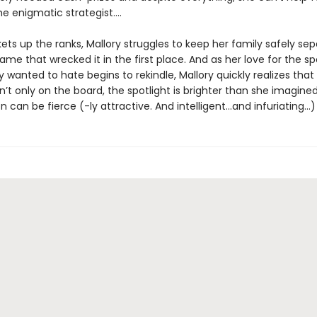
e enigmatic strategist....
ets up the ranks, Mallory struggles to keep her family safely se
me that wrecked it in the first place. And as her love for the sp
 wanted to hate begins to rekindle, Mallory quickly realizes that
t only on the board, the spotlight is brighter than she imagine
 can be fierce (-ly attractive. And intelligent…and infuriating…)