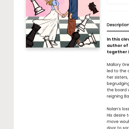
Descriptio
In this c
author of
together 
Mallory Gr
led to the 
her sisters
begrudging
the board 
reigning Ba
Nolan’s lo
His desire
move would
door to so