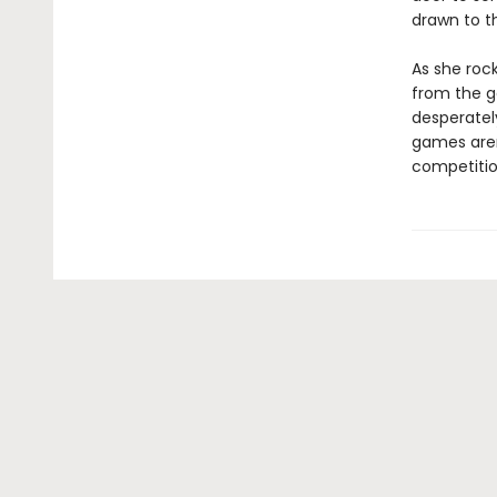
drawn to th
As she rock
from the ga
desperately
games aren’
competition