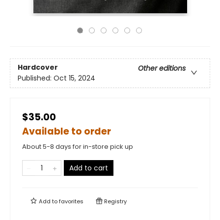
Hardcover
Other editions
Published:
Oct 15, 2024
$35.00
Available to order
About 5-8 days for in-store pick up
Add to cart
Add to
favorites
Registry