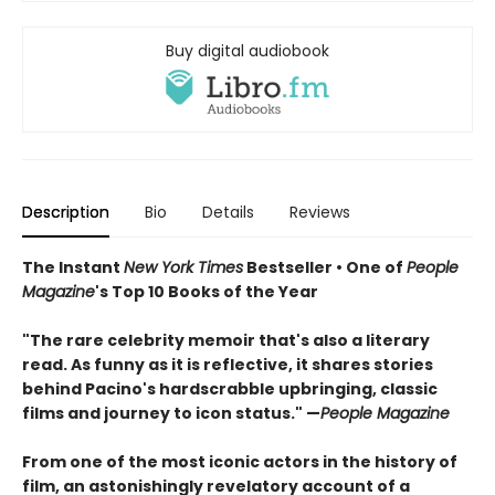
Buy digital audiobook
Description
Bio
Details
Reviews
The Instant
New York Times
Bestseller • One of
People
Magazine
's Top 10 Books of the Year
"The rare celebrity memoir that's also a literary
read. As funny as it is reflective, it shares stories
behind Pacino's hardscrabble upbringing, classic
films and journey to icon status." —
People Magazine
From one of the most iconic actors in the history of
film, an astonishingly revelatory account of a