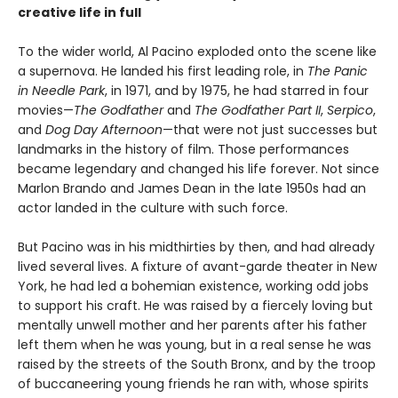
creative life in full
To the wider world, Al Pacino exploded onto the scene like
a supernova. He landed his first leading role, in
The Panic
in Needle Park
, in 1971, and by 1975, he had starred in four
movies—
The Godfather
and
The Godfather Part II
,
Serpico
,
and
Dog Day Afternoon
—that were not just successes but
landmarks in the history of film. Those performances
became legendary and changed his life forever. Not since
Marlon Brando and James Dean in the late 1950s had an
actor landed in the culture with such force.
But Pacino was in his midthirties by then, and had already
lived several lives. A fixture of avant-garde theater in New
York, he had led a bohemian existence, working odd jobs
to support his craft. He was raised by a fiercely loving but
mentally unwell mother and her parents after his father
left them when he was young, but in a real sense he was
raised by the streets of the South Bronx, and by the troop
of buccaneering young friends he ran with, whose spirits