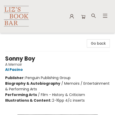
Liz's Book Bar
Go back
Sonny Boy
A Memoir
Al Pacino
Publisher:
Penguin Publishing Group
Biography & Autobiography
/
Memoirs / Entertainment
& Performing Arts
Performing Arts
/
Film - History & Criticism
Illustrations & Content:
2-16pp 4/c inserts