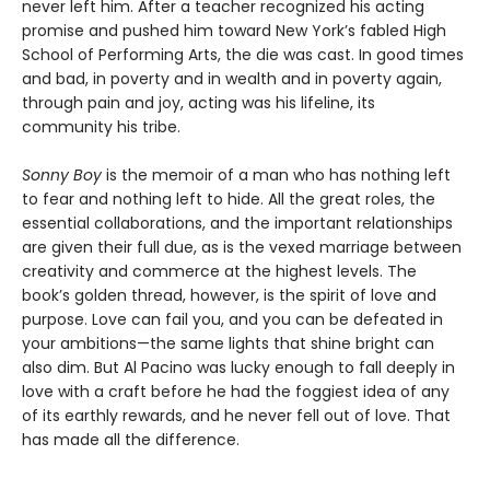
never left him. After a teacher recognized his acting
promise and pushed him toward New York’s fabled High
School of Performing Arts, the die was cast. In good times
and bad, in poverty and in wealth and in poverty again,
through pain and joy, acting was his lifeline, its
community his tribe.
Sonny Boy
is the memoir of a man who has nothing left
to fear and nothing left to hide. All the great roles, the
essential collaborations, and the important relationships
are given their full due, as is the vexed marriage between
creativity and commerce at the highest levels. The
book’s golden thread, however, is the spirit of love and
purpose. Love can fail you, and you can be defeated in
your ambitions—the same lights that shine bright can
also dim. But Al Pacino was lucky enough to fall deeply in
love with a craft before he had the foggiest idea of any
of its earthly rewards, and he never fell out of love. That
has made all the difference.