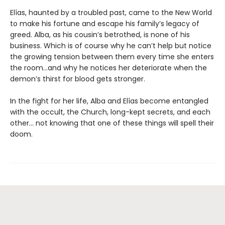
Elías, haunted by a troubled past, came to the New World
to make his fortune and escape his family’s legacy of
greed. Alba, as his cousin’s betrothed, is none of his
business. Which is of course why he can’t help but notice
the growing tension between them every time she enters
the room…and why he notices her deteriorate when the
demon’s thirst for blood gets stronger.
In the fight for her life, Alba and Elías become entangled
with the occult, the Church, long-kept secrets, and each
other… not knowing that one of these things will spell their
doom.