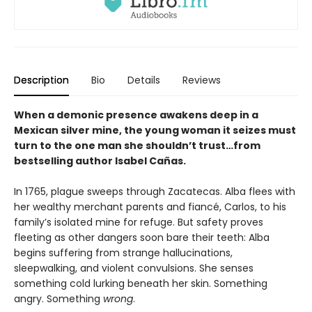
Description
Bio
Details
Reviews
When a demonic presence awakens deep in a
Mexican silver mine, the young woman it seizes must
turn to the one man she shouldn’t trust…from
bestselling author Isabel Cañas.
In 1765, plague sweeps through Zacatecas. Alba flees with
her wealthy merchant parents and fiancé, Carlos, to his
family’s isolated mine for refuge. But safety proves
fleeting as other dangers soon bare their teeth: Alba
begins suffering from strange hallucinations,
sleepwalking, and violent convulsions. She senses
something cold lurking beneath her skin. Something
angry. Something
wrong
.