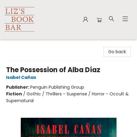
Liz's Book Bar
Go back
The Possession of Alba Díaz
Isabel Cañas
Publisher:
Penguin Publishing Group
Fiction
/
Gothic / Thrillers - Suspense / Horror - Occult &
Supernatural