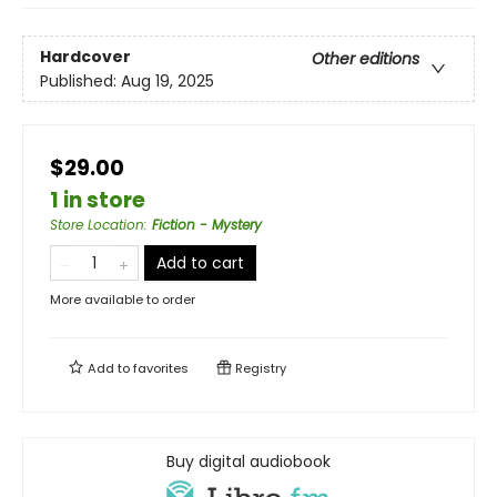
Hardcover
Other editions
Published:
Aug 19, 2025
$29.00
1 in store
Store Location
:
Fiction - Mystery
Add to cart
More available to order
Add to
favorites
Registry
Buy digital audiobook