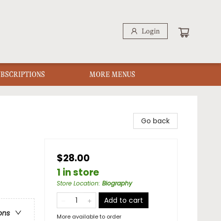
Login
UBSCRIPTIONS
MORE MENUS
Go back
$28.00
1 in store
Store Location
:
Biography
Add to cart
ons
More available to order