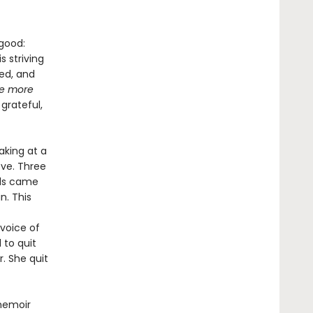
 good:
 striving
med, and
be more
grateful,
aking at a
ove. Three
rds came
n. This
 voice of
 to quit
. She quit
memoir