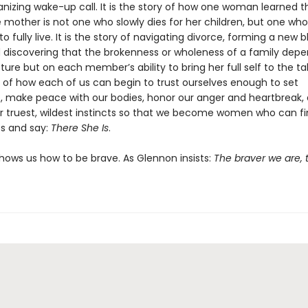
anizing wake-up call. It is the story of how one woman learned t
e mother is not one who slowly dies for her children, but one wh
 fully live. It is the story of navigating divorce, forming a new 
d discovering that the brokenness or wholeness of a family dep
cture but on each member’s ability to bring her full self to the tab
y of how each of us can begin to trust ourselves enough to set
, make peace with our bodies, honor our anger and heartbreak,
r truest, wildest instincts so that we become women who can fin
s and say:
There She Is
.
hows us how to be brave. As Glennon insists:
The braver we are, t