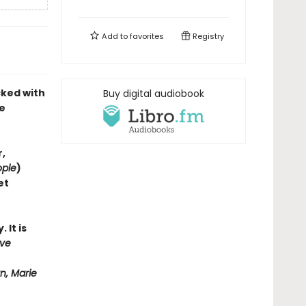
Add to
favorites
Registry
cked with
Buy digital audiobook
e
,
ople
)
et
 It is
ove
n, Marie