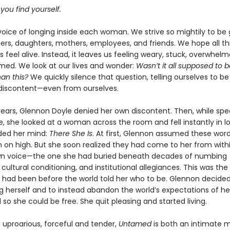
 you find yourself.
voice of longing inside each woman. We strive so mightily to be
rs, daughters, mothers, employees, and friends. We hope all this
s feel alive. Instead, it leaves us feeling weary, stuck, overwhel
ed. We look at our lives and wonder:
Wasn’t it all supposed to 
han this?
We quickly silence that question, telling ourselves to be 
 discontent—even from ourselves.
ears, Glennon Doyle denied her own discontent. Then, while spe
, she looked at a woman across the room and fell instantly in l
ded her mind:
There She Is
. At first, Glennon assumed these wo
m on high. But she soon realized they had come to her from withi
wn voice—the one she had buried beneath decades of numbing
 cultural conditioning, and institutional allegiances. This was the
he had been before the world told her who to be. Glennon decided
 herself and to instead abandon the world’s expectations of her
so she could be free. She quit pleasing and started living.
 uproarious, forceful and tender,
Untamed
is both an intimate 