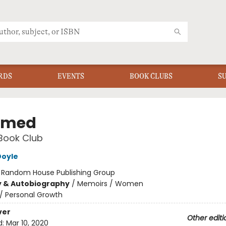
RDS
EVENTS
BOOK CLUBS
S
amed
Book Club
Doyle
:
Random House Publishing Group
y & Autobiography
/
Memoirs / Women
/
Personal Growth
ver
Other editi
d:
Mar 10, 2020