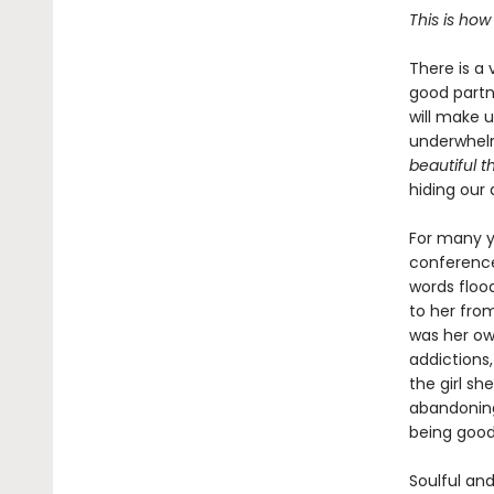
This is how
There is a 
good partne
will make u
underwhelm
beautiful t
hiding our
For many y
conference
words floo
to her fro
was her o
addictions,
the girl s
abandoning
being good 
Soulful and