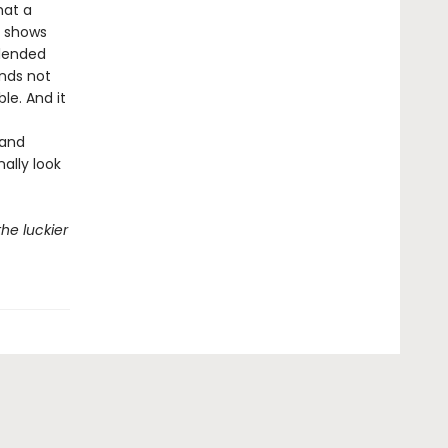
hat a
o shows
blended
ends not
le. And it
 and
ally look
he luckier