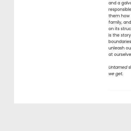
and a galv
responsibl
them how to
family, an
on its stru
is the stor
boundaries
unleash ou
at ourselve
Untamed
s
we get.