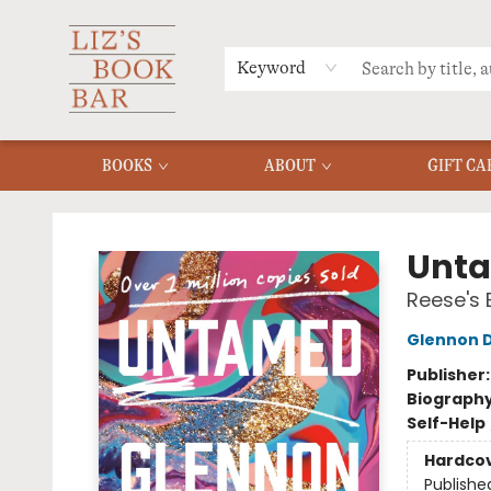
MERCH
MENU
FAQ
Keyword
BOOKS
ABOUT
GIFT CA
Liz's Book Bar
Unt
Reese's 
Glennon 
Publisher
Biograph
Self-Help
Hardco
Publishe