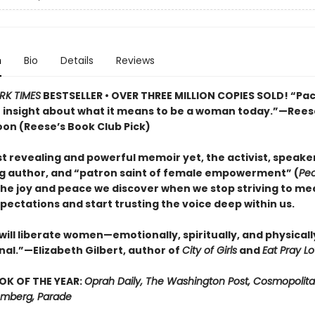
n
Bio
Details
Reviews
RK TIMES
BESTSELLER • OVER THREE MILLION COPIES SOLD! “Pa
e insight about what it means to be a woman today.”—Rees
on (Reese’s Book Club Pick)
t revealing and powerful memoir yet, the activist, speaker
ng author, and “patron saint of female empowerment” (
Pe
the joy and peace we discover when we stop striving to me
pectations and start trusting the voice deep within us.
will liberate women—emotionally, spiritually, and physically.
l.”—Elizabeth Gilbert, author of
City of Girls
and
Eat Pray L
OK OF THE YEAR:
Oprah Daily, The Washington Post, Cosmopolita
oomberg, Parade