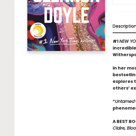
Descriptio
#1
NEW YO
incredibl
Witherspo
In her mos
bestselli
explores 
others’ ex
“
Untamed
phenomena
A BEST BO
Claire, Bl