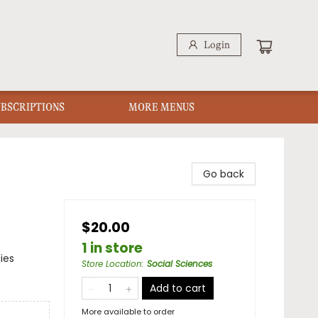
Login
UBSCRIPTIONS
MORE MENUS
Go back
$20.00
1 in store
ies
Store Location
:
Social Sciences
Add to cart
More available to order