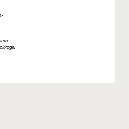
E
•
ston
okPage,