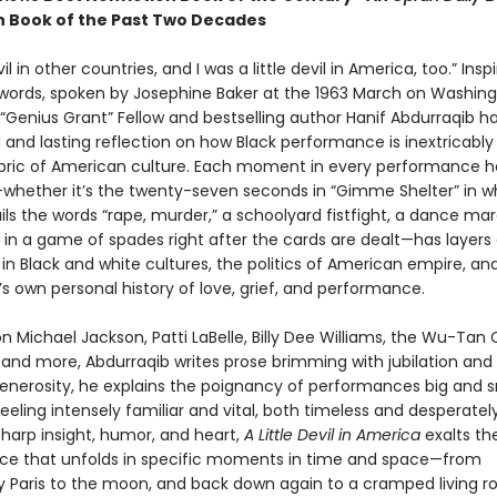
n Book of the Past Two Decades
il in other countries, and I was a little devil in America, too.” Insp
words, spoken by Josephine Baker at the 1963 March on Washing
“Genius Grant” Fellow and bestselling author Hanif Abdurraqib ha
 and lasting reflection on how Black performance is inextricabl
abric of American culture. Each moment in every performance h
hether it’s the twenty-seven seconds in “Gimme Shelter” in w
ls the words “rape, murder,” a schoolyard fistfight, a dance mar
 in a game of spades right after the cards are dealt—has layers 
in Black and white cultures, the politics of American empire, an
s own personal history of love, grief, and performance.
 Michael Jackson, Patti LaBelle, Billy Dee Williams, the Wu-Tan 
 and more, Abdurraqib writes prose brimming with jubilation and 
enerosity, he explains the poignancy of performances big and s
eling intensely familiar and vital, both timeless and desperatel
 sharp insight, humor, and heart,
A Little Devil in America
exalts th
e that unfolds in specific moments in time and space—from
 Paris to the moon, and back down again to a cramped living r