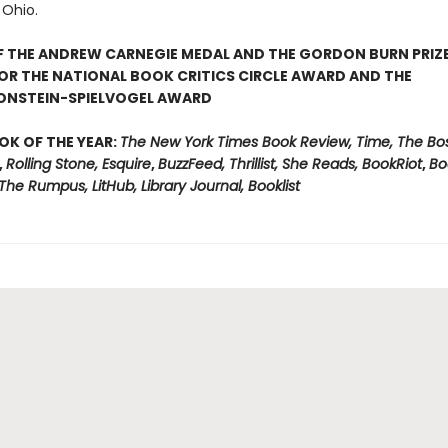
Ohio.
F THE ANDREW CARNEGIE MEDAL AND THE GORDON BURN PRIZ
FOR THE NATIONAL BOOK CRITICS CIRCLE AWARD AND THE
ONSTEIN-SPIELVOGEL AWARD
OK OF THE YEAR:
The New York Times Book Review, Time, The Bo
,
Rolling Stone, Esquire
,
BuzzFeed, Thrillist, She Reads, BookRiot
,
Bo
, The Rumpus, LitHub, Library Journal, Booklist