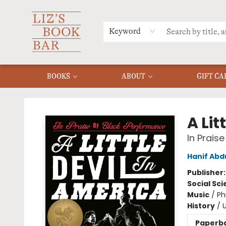
MERCH
MENU
FAQ
Keyword
BOOKS
ABOUT
GIFT CA
Liz's Book Bar
A Lit
In Prais
Hanif Abd
Publisher
Social Sc
Music
/
Ph
History
/
U
Paperb