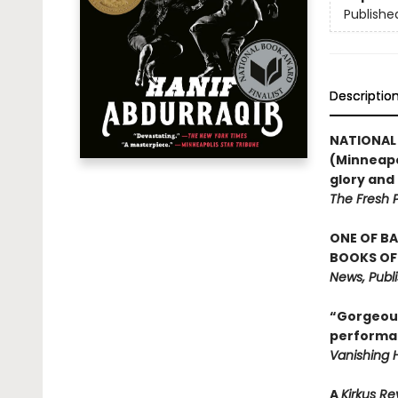
Publishe
Descriptio
NATIONAL 
(Minneapo
glory an
The Fresh P
ONE OF BA
BOOKS OF 
News, Publ
“Gorgeous 
performan
Vanishing H
A
Kirkus R