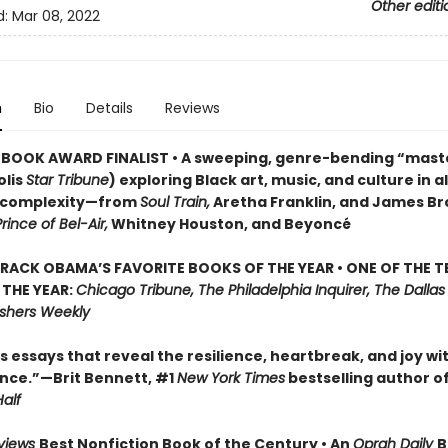
Other editi
d:
Mar 08, 2022
n
Bio
Details
Reviews
BOOK AWARD FINALIST • A sweeping, genre-bending “mast
lis
Star Tribune
) exploring Black art, music, and culture in al
d complexity—from
Soul Train,
Aretha Franklin, and James Br
rince of Bel-Air,
Whitney Houston, and Beyoncé
RACK OBAMA’S FAVORITE BOOKS OF THE YEAR • ONE OF THE T
THE YEAR:
Chicago Tribune, The Philadelphia Inquirer, The Dalla
ishers Weekly
essays that reveal the resilience, heartbreak, and joy wi
ce.”—Brit Bennett, #1
New York Times
bestselling author o
alf
eviews
Best Nonfiction Book of the Century • An
Oprah Daily
B