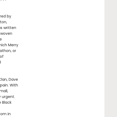
ired by
ton,
s written
y woven
e
hich Merry
athon, or
of
d
Clan, Dave
pain. With
mall,
y urgent.
e Black
oom in