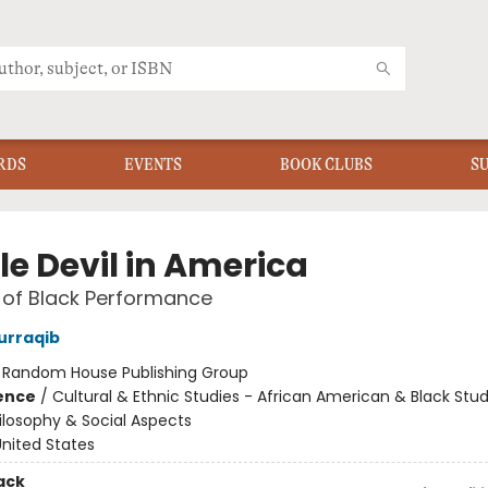
RDS
EVENTS
BOOK CLUBS
S
tle Devil in America
e of Black Performance
urraqib
:
Random House Publishing Group
ience
/
Cultural & Ethnic Studies - African American & Black Stud
ilosophy & Social Aspects
nited States
ack