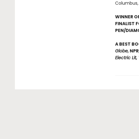
Columbus, 
WINNER O
FINALIST 
PEN/DIAM
A BEST BO
Globe,
NPR
Electric Lit