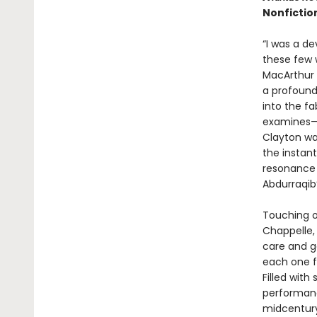
Nonfictio
“I was a dev
these few 
MacArthur 
a profound
into the f
examines—w
Clayton wai
the instant
resonance 
Abdurraqib’
Touching on
Chappelle,
care and g
each one fe
Filled with
performanc
midcentury