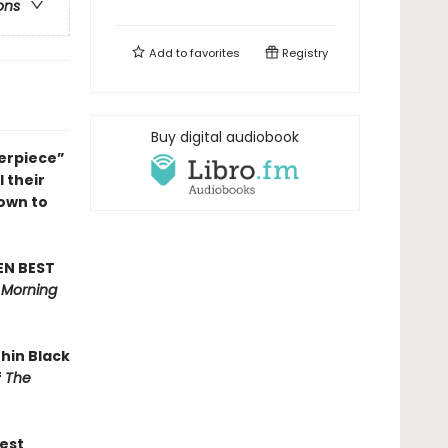
ons
Add to
favorites
Registry
Buy digital audiobook
erpiece”
l their
own to
EN BEST
s Morning
thin Black
f
The
est