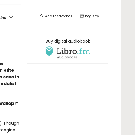
Add to
favorites
Registry
ries
Buy digital audiobook
ss
 elite
e case in
edalist
 wallop!”
y!) Though
 imagine