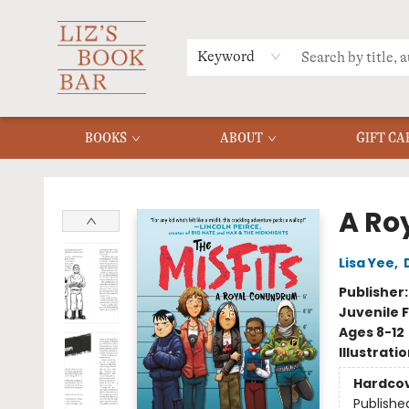
MERCH
MENU
FAQ
Keyword
BOOKS
ABOUT
GIFT CA
Liz's Book Bar
A Ro
Lisa Yee
,
Publisher
Juvenile F
Ages 8-12
Illustrati
Hardco
Publishe