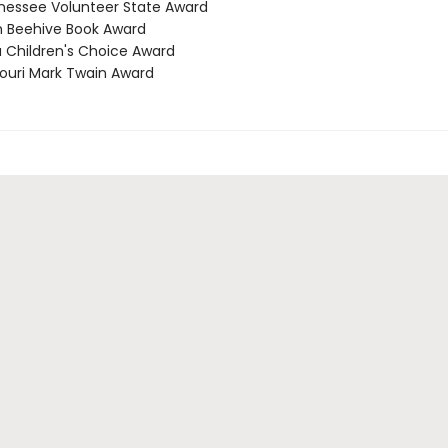
nessee Volunteer State Award
h Beehive Book Award
a Children's Choice Award
souri Mark Twain Award