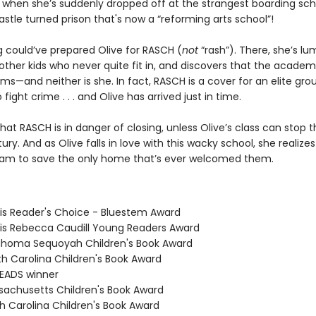
 when she’s suddenly dropped off at the strangest boarding sch
stle turned prison that's now a “reforming arts school”!
g could’ve prepared Olive for RASCH (
not
“rash”). There, she’s l
ther kids who never quite fit in, and discovers that the academy
ms—and neither is she. In fact, RASCH is a cover for an elite gro
 fight crime . . . and Olive has arrived just in time.
hat RASCH is in danger of closing, unless Olive’s class can stop t
ury. And as Olive falls in love with this wacky school, she realizes 
am to save the only home that’s ever welcomed them.
nois Reader's Choice - Bluestem Award
inois Rebecca Caudill Young Readers Award
ahoma Sequoyah Children's Book Award
th Carolina Children's Book Award
READS winner
sachusetts Children's Book Award
th Carolina Children's Book Award