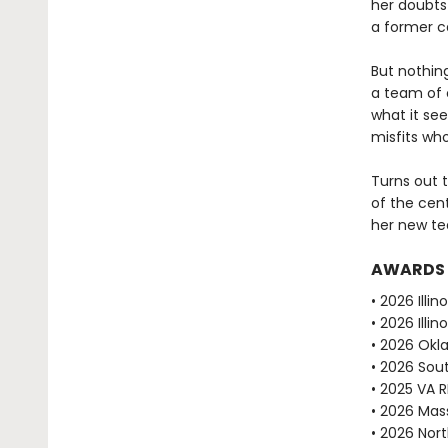
her doubts
a former ca
But nothin
a team of o
what it see
misfits who
Turns out t
of the cent
her new te
AWARDS
• 2026 Illi
• 2026 Ill
• 2026 Okl
• 2026 Sou
• 2025 VA 
• 2026 Mas
• 2026 Nor