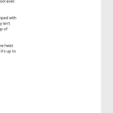
ool ever:
umped with
 isn’t
up of
he heist
it’s up to