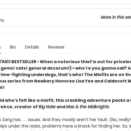
More in this se
its
n
Bio
Details
Reviews
TIMES
BESTSELLER • When a notorious thief is out for pricele
(gems! cats! general decorum!)—who're you gonna call? An
rime-fighting underdogs, that's who! The Misfits are on th
rious series from Newbery Honoree Lisa Yee and Caldecott M
t!
id who’s felt like a misfit, this crackling adventure packs a
Peirce, creator of
Big Nate
and
Max & the Midknights
 Zang has . . . issues. And they
mostly
aren’t her fault. (No, reall
lips under the radar, problems have a knack for finding her. So,