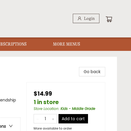
Login
UBSCRIPTIONS
MORE MENUS
Go back
$14.99
iendship
1 in store
Store Location
:
Kids - Middle Grade
Add to cart
ons
More available to order