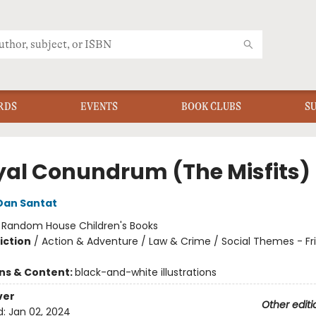
RDS
EVENTS
BOOK CLUBS
S
yal Conundrum (The Misfits)
Dan Santat
:
Random House Children's Books
iction
/
Action & Adventure / Law & Crime / Social Themes - Fr
ons & Content:
black-and-white illustrations
ver
Other editi
d:
Jan 02, 2024