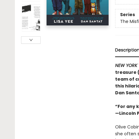
Series
The Misf
Descriptio
NEW YORK 
treasure 
team of c
this hila
Dan Santa
“For any k
—Lincoln 
Olive Cobin
she often s