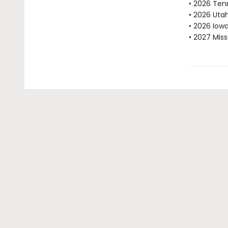
• 2026 Ten
• 2026 Uta
• 2026 Iow
• 2027 Mis