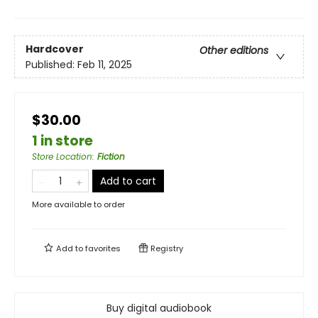
Hardcover
Other editions
Published:
Feb 11, 2025
$30.00
1 in store
Store Location
:
Fiction
Add to cart
More available to order
Add to
favorites
Registry
Buy digital audiobook