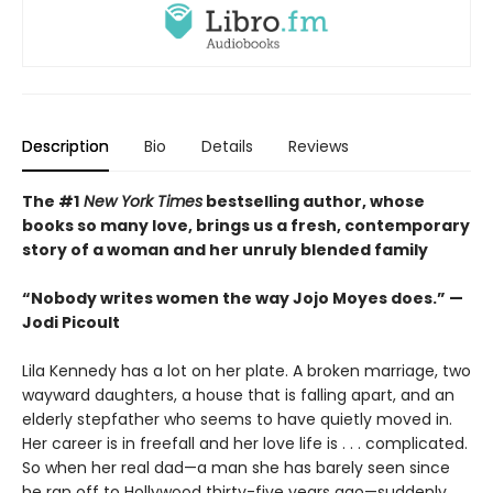
Description
Bio
Details
Reviews
The #1
New York Times
bestselling author, whose
books so many love, brings us a fresh, contemporary
story of a woman and her unruly blended family
“Nobody writes women the way Jojo Moyes does.” —
Jodi Picoult
Lila Kennedy has a lot on her plate. A broken marriage, two
wayward daughters, a house that is falling apart, and an
elderly stepfather who seems to have quietly moved in.
Her career is in freefall and her love life is . . . complicated.
So when her real dad—a man she has barely seen since
he ran off to Hollywood thirty-five years ago—suddenly