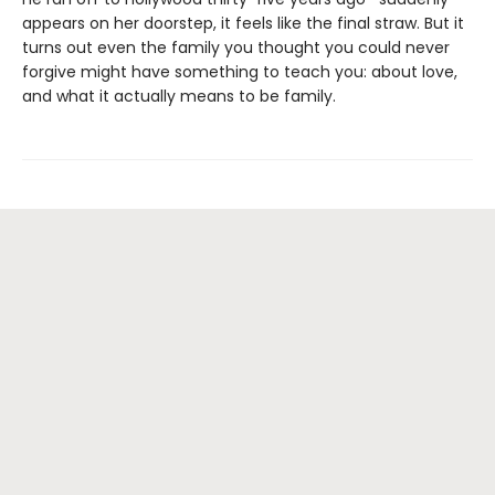
appears on her doorstep, it feels like the final straw. But it
turns out even the family you thought you could never
forgive might have something to teach you: about love,
and what it actually means to be family.