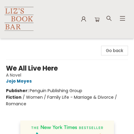
Liz's Book Bar
Go back
We All Live Here
A Novel
Jojo Moyes
Publisher:
Penguin Publishing Group
Fiction
/
Women / Family Life - Marriage & Divorce /
Romance